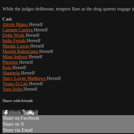
While the judges deliberate, tempers flare as the drag queens engage i
Cast
Alexis Mateo
Herself
Carmen Carrera
Herself
Delta Work
Herself
India Ferrah
Herself
Manila Luzon
Herself
Mariah Balenciaga
Herself
Mimi Imfurst
Herself
Phoenix
Herself
Raja
Herself
Shangela
Herself
Stacy Layne Matthews
Herself
Venus D-Lite
Herself
Yara Sofia
Herself
Share with friends
Facebook
X
Email
Share on Facebook
Share on X
Share via Email