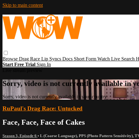
Skip to main content
Browse
Drag Race
Lip Syncs
Docs
Short Form
Watch Live
Search
H
Start Free Trial
Sign In
Live stream preview
Sorry, video is not currently available in 
Sorry, video is not currently available in your country
RuPaul's Drag Race: Untucked
Face, Face, Face of Cakes
Season 3, Episode 6
•
L (Coarse Language)
,
PPS (Photo Pattern Sensitivity)
,
T