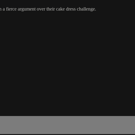
n a fierce argument over their cake dress challenge.