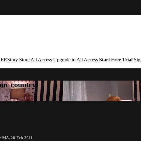
ERStory
Store
All Access
Upgrade to All Access
Start Free Trial
Sig
your country
V-MA
,
28-Feb-2011