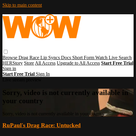
Skip to main content
Browse
Drag Race
Lip Syncs
Docs
Short Form
Watch Live
Search
HERStory
Store
All Access
Upgrade to All Access
Start Free Trial
Sign in
Start Free Trial
Sign In
Live stream preview
Sorry, video is not currently available in
your country
Sorry, video is not currently available in your country
RuPaul's Drag Race: Untucked