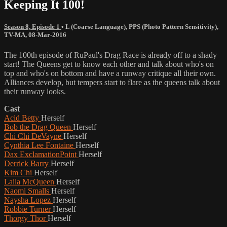
Keeping It 100!
Season 8, Episode 1
•
L (Coarse Language)
,
PPS (Photo Pattern Sensitivity)
,
TV-MA
,
08-Mar-2016
The 100th episode of RuPaul's Drag Race is already off to a shady
start! The Queens get to know each other and talk about who's on
top and who's on bottom and have a runway critique all their own.
Alliances develop, but tempers start to flare as the queens talk about
their runway looks.
Cast
Acid Betty
Herself
Bob the Drag Queen
Herself
Chi Chi DeVayne
Herself
Cynthia Lee Fontaine
Herself
Dax ExclamationPoint
Herself
Derrick Barry
Herself
Kim Chi
Herself
Laila McQueen
Herself
Naomi Smalls
Herself
Naysha Lopez
Herself
Robbie Turner
Herself
Thorgy Thor
Herself