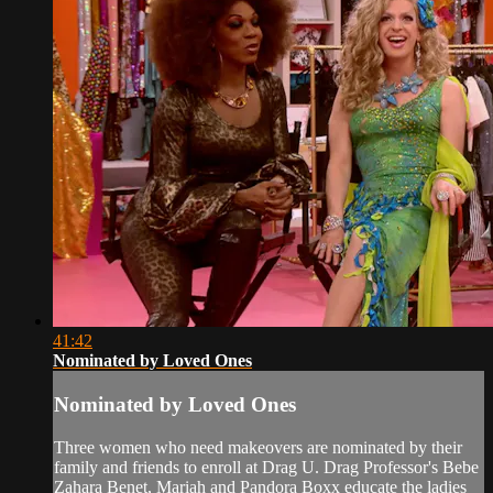
41:42
Nominated by Loved Ones
Nominated by Loved Ones
Three women who need makeovers are nominated by their
family and friends to enroll at Drag U. Drag Professor's Bebe
Zahara Benet, Mariah and Pandora Boxx educate the ladies