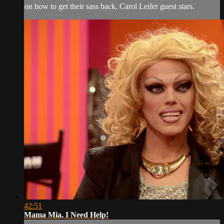
on how to get their sass back. Carol Leifer guest stars.
42:51
Mama Mia, I Need Help!