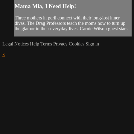
Mama Mia, I Need Help!
Three mothers in peril connect with their long-lost inner
divas. The Drag Professors teach the moms how to turn up
the glamor in their everyday lives. Carnie Wilson guest stars.
Legal Notices
Help
Terms
Privacy
Cookies
Sign in
×