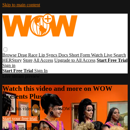
Skip to main content
Browse
Drag Race
Lip Syncs
Docs
Short Form
Watch Live
Search
HERStory
Store
All Access
Upgrade to All Access
Start Free Trial
Sign in
Start Free Trial
Sign In
Live stream preview
Watch this video and more on WOW
Presents Plus
Watch this video and more on WOW Presents Plus
Start your free trial
Learn more
Already subscribed?
Sign in