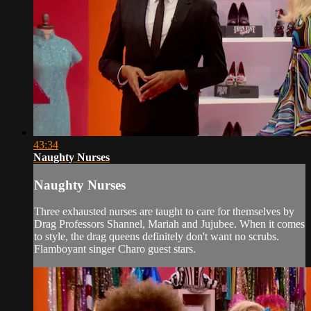
43:34
Naughty Nurses
Naughty Nurses
Three exhausted nurses are taught to care for themselves by
Drag Professors Shannel, Mariah and Jujubee. When it comes
to style, the drag queens definitely don't want no scrubs.
Flamboyant singer Charo guest stars.