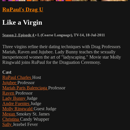
RuPaul's Drag U
Like a Virgin
Season 2, Episode 4
•
L (Coarse Language)
,
TV-14
,
18-Jul-2011
Three virgins refine their dating techniques with Drag Professors
Mariah, Raven and Jujubee. Lady Bunny teaches the sexually
inexperienced women the art of "ladyscaping." Movie star Molly
Ringwald joins RuPaul for the Draguation Ceremony.
Cast
RuPaul Charles
Host
Jujubee
Professor
Mariah Paris Balenciaga
Professor
Raven
Professor
Lady Bunny
Judge
Andre Fuentes
Judge
Molly Ringwald
Guest Judge
Megan
Smokey St. James
Christina
Candy Wrapper
Sally
Jezebel Fever