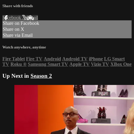
Share with friends
Facebook
X
Email
Share on Facebook
Share on X
Share via Email
Watch anywhere, anytime
Fire Tablet
Fire TV
Android
Android TV
iPhone
LG Smart
TV
Roku
®
Samsung Smart TV
Apple TV
Vizio TV
XBox One
Up Next in
Season 2