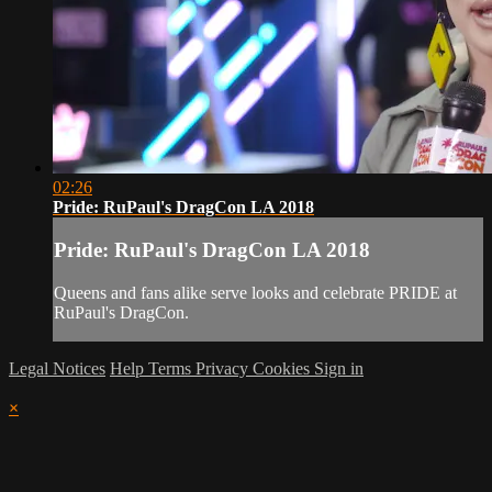
02:26
Pride: RuPaul's DragCon LA 2018
Pride: RuPaul's DragCon LA 2018
Queens and fans alike serve looks and celebrate PRIDE at
RuPaul's DragCon.
Legal Notices
Help
Terms
Privacy
Cookies
Sign in
×