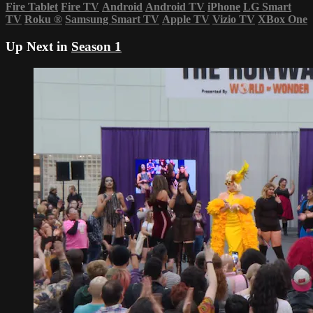
Fire Tablet
Fire TV
Android
Android TV
iPhone
LG Smart
TV
Roku
®
Samsung Smart TV
Apple TV
Vizio TV
XBox One
Up Next in
Season 1