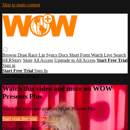
Skip to main content
Browse
Drag Race
Lip Syncs
Docs
Short Form
Watch Live
Search
HERStory
Store
All Access
Upgrade to All Access
Start Free Trial
Sign in
Start Free Trial
Sign In
Live stream preview
Watch this video and more on WOW
Presents Plus
Watch this video and more on WOW Presents Plus
Start your free trial
Learn more
Already subscribed?
Sign in