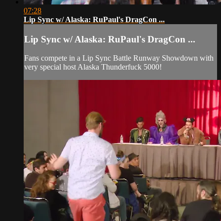
07:28
Lip Sync w/ Alaska: RuPaul's DragCon ...
Lip Sync w/ Alaska: RuPaul's DragCon ...
Fans compete in a Lip Sync Battle Runway Showdown with
very special host Alaska Thunderfuck 5000!