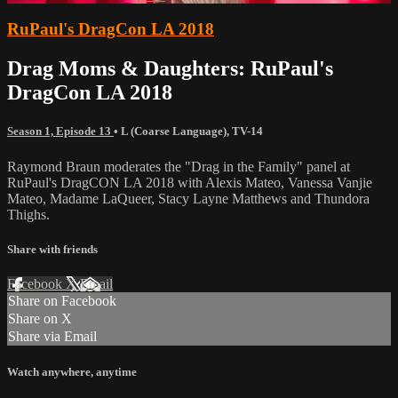
RuPaul's DragCon LA 2018
Drag Moms & Daughters: RuPaul's
DragCon LA 2018
Season 1, Episode 13
•
L (Coarse Language)
,
TV-14
Raymond Braun moderates the "Drag in the Family" panel at
RuPaul's DragCON LA 2018 with Alexis Mateo, Vanessa Vanjie
Mateo, Madame LaQueer, Stacy Layne Matthews and Thundora
Thighs.
Share with friends
Facebook
X
Email
Share on Facebook
Share on X
Share via Email
Watch anywhere, anytime