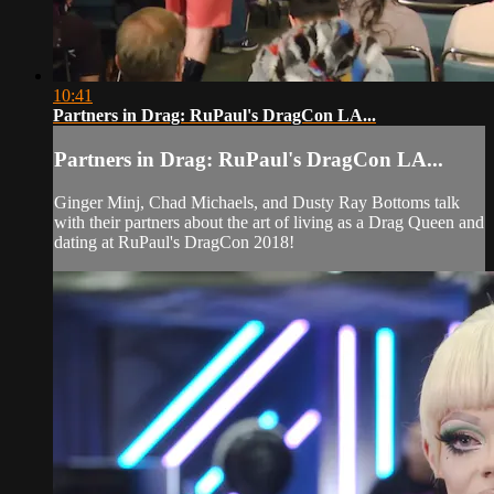
10:41
Partners in Drag: RuPaul's DragCon LA...
Partners in Drag: RuPaul's DragCon LA...
Ginger Minj, Chad Michaels, and Dusty Ray Bottoms talk
with their partners about the art of living as a Drag Queen and
dating at RuPaul's DragCon 2018!