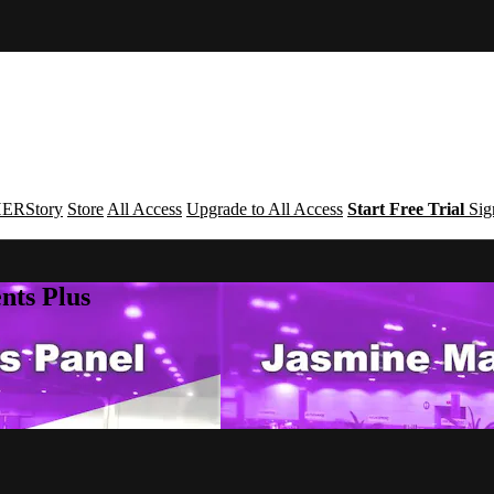
ERStory
Store
All Access
Upgrade to All Access
Start Free Trial
Sig
nts Plus