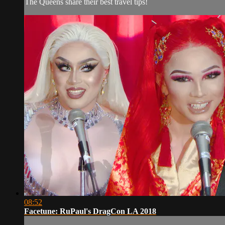
The Queens share their best travel tips!
08:52
Facetune: RuPaul's DragCon LA 2018