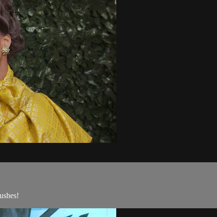
ushes!