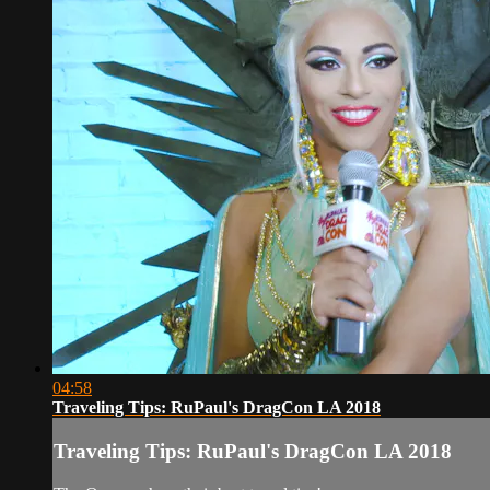
04:58
Traveling Tips: RuPaul's DragCon LA 2018
Traveling Tips: RuPaul's DragCon LA 2018