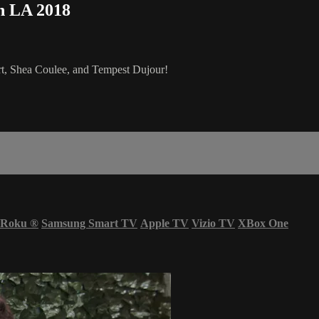
n LA 2018
rt, Shea Coulee, and Tempest Dujour!
Roku
®
Samsung Smart TV
Apple TV
Vizio TV
XBox One