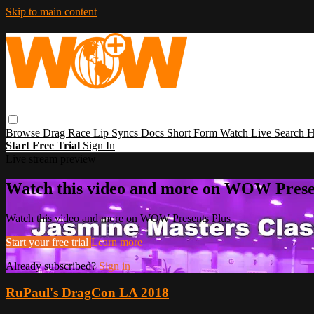
Skip to main content
Browse
Drag Race
Lip Syncs
Docs
Short Form
Watch Live
Search
H
Start Free Trial
Sign In
Live stream preview
Watch this video and more on WOW Prese
Watch this video and more on WOW Presents Plus
Start your free trial
Learn more
Already subscribed?
Sign in
RuPaul's DragCon LA 2018