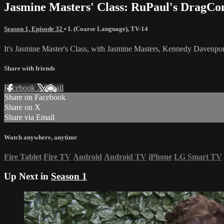
Jasmine Masters' Class: RuPaul's DragCo
Season 1, Episode 32
•
L (Coarse Language)
,
TV-14
It's Jasmine Master's Class, with Jasmine Masters, Kennedy Davenpo
Share with friends
Facebook
X
Email
Share on Facebook
Share on X
Share via Email
Watch anywhere, anytime
Fire Tablet
Fire TV
Android
Android TV
iPhone
LG Smart TV
Up Next in
Season 1