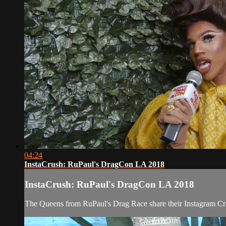
04:24
InstaCrush: RuPaul's DragCon LA 2018
InstaCrush: RuPaul's DragCon LA 2018
The Queens from RuPaul's Drag Race share their Instagram Cr