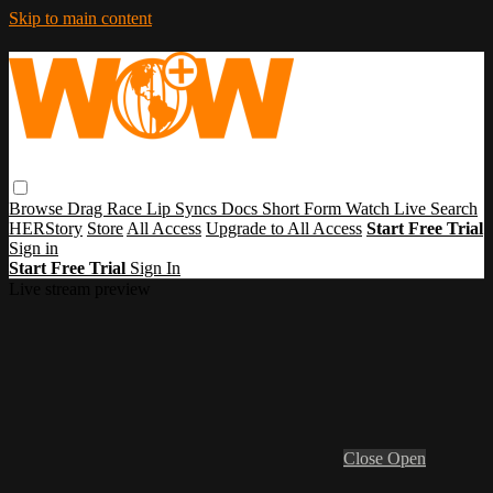
Skip to main content
Browse
Drag Race
Lip Syncs
Docs
Short Form
Watch Live
Search
HERStory
Store
All Access
Upgrade to All Access
Start Free Trial
Sign in
Start Free Trial
Sign In
Live stream preview
Close
Open