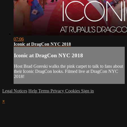
07:06
Iconic at DragCon NYC 2018
Iconic at DragCon NYC 2018
Host Brad Goreski walks the pink carpet to talk to fans about
their Iconic DragCon looks. Filmed live at DragCon NYC
2018!
Legal Notices
Help
Terms
Privacy
Cookies
Sign in
×