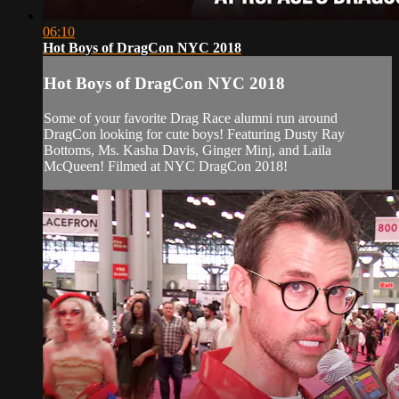
06:10
Hot Boys of DragCon NYC 2018
Hot Boys of DragCon NYC 2018
Some of your favorite Drag Race alumni run around
DragCon looking for cute boys! Featuring Dusty Ray
Bottoms, Ms. Kasha Davis, Ginger Minj, and Laila
McQueen! Filmed at NYC DragCon 2018!