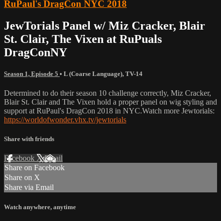
RuPaul's DragCon NYC 2018
JewTorials Panel w/ Miz Cracker, Blair
St. Clair, The Vixen at RuPuals
DragConNY
Season 1, Episode 5
•
L (Coarse Language)
,
TV-14
Determined to do their season 10 challenge correctly, Miz Cracker,
Blair St. Clair and The Vixen hold a proper panel on wig styling and
support at RuPaul's DragCon 2018 in NYC.Watch more Jewtorials:
https://worldofwonder.vhx.tv/jewtorials
Share with friends
Facebook
X
Email
Share on Facebook
Share on X
Share via Email
Watch anywhere, anytime