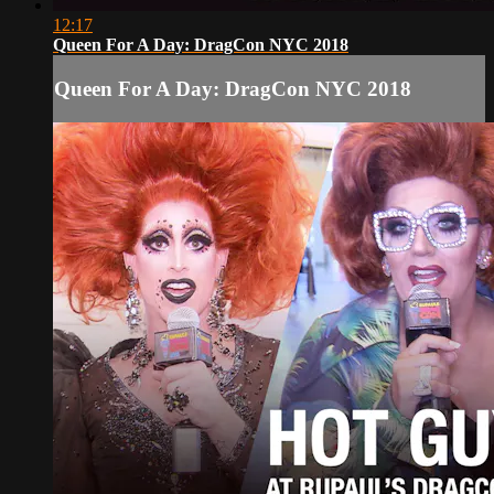
12:17
Queen For A Day: DragCon NYC 2018
Queen For A Day: DragCon NYC 2018