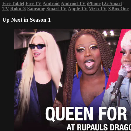
Fire Tablet
Fire TV
Android
Android TV
iPhone
LG Smart
TV
Roku
®
Samsung Smart TV
Apple TV
Vizio TV
XBox One
Up Next in
Season 1