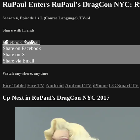
RuPaul Enters RuPaul's DragCon NYC: R
Season 4, Episode 1
•
L (Coarse Language)
,
TV-14
Share with friends
Facebook
X
Email
Share on Facebook
Share on X
Share via Email
Watch anywhere, anytime
Fire Tablet
Fire TV
Android
Android TV
iPhone
LG Smart TV
Up Next in
RuPaul's DragCon NYC 2017