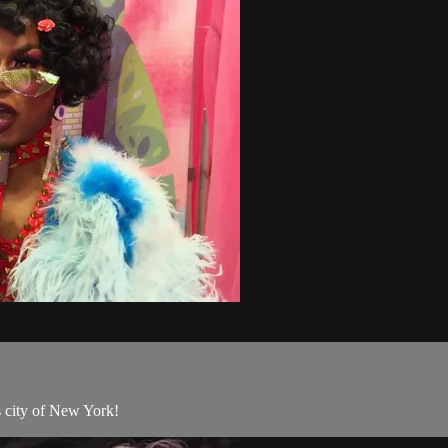
 city of New York!