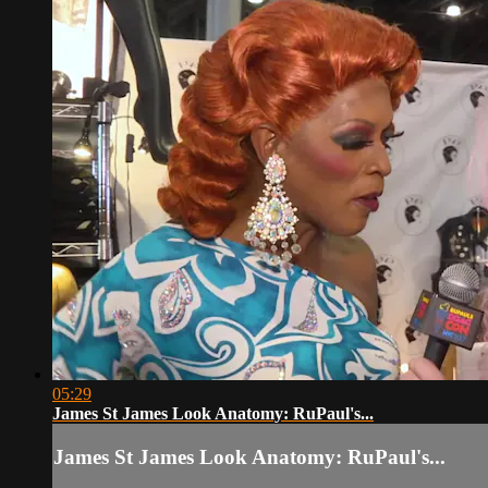
05:29
James St James Look Anatomy: RuPaul's...
James St James Look Anatomy: RuPaul's...