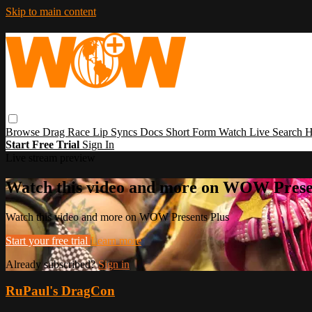
Skip to main content
Browse
Drag Race
Lip Syncs
Docs
Short Form
Watch Live
Search
H
Start Free Trial
Sign In
Live stream preview
Watch this video and more on WOW Prese
Watch this video and more on WOW Presents Plus
Start your free trial
Learn more
Already subscribed?
Sign in
RuPaul's DragCon