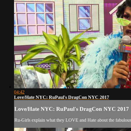
04:42
Love/Hate NYC: RuPaul's DragCon NYC 2017
Love/Hate NYC: RuPaul's DragCon NYC 2017
Ru-Girls explain what they LOVE and Hate about the fabulous