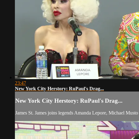
23:47
New York City Herstory: RuPaul's Drag...
New York City Herstory: RuPaul's Drag...
James St. James joins legends Amanda Lepore, Michael Musto