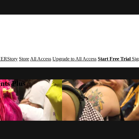
ERStory
Store
All Access
Upgrade to All Access
Start Free Trial
Sig
nts Plus