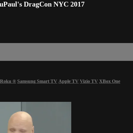
uPaul's DragCon NYC 2017
Roku
®
Samsung Smart TV
Apple TV
Vizio TV
XBox One