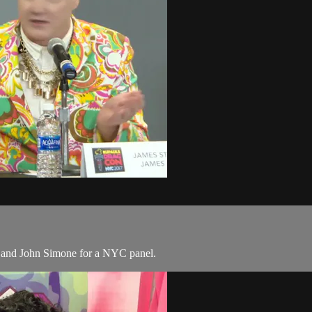
 and John Simone for a NYC panel.