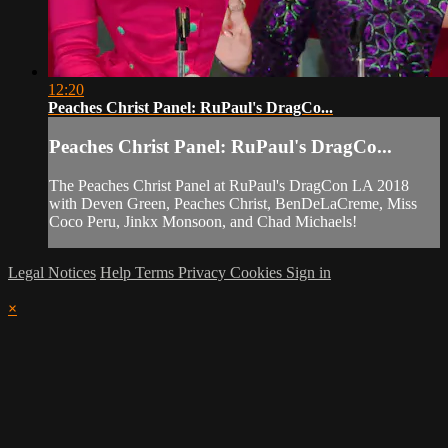
12:20
Peaches Christ Panel: RuPaul's DragCo...
Peaches Christ Panel: RuPaul's DragCo...
The Peaches Christ Panel at RuPaul's DragCon LA 2018
with Deven Green, Peaches Christ, BenDeLaCreme, Miss
Coco Peru, Jinkx Monsoon, and Chad Michaels!
Legal Notices
Help
Terms
Privacy
Cookies
Sign in
×