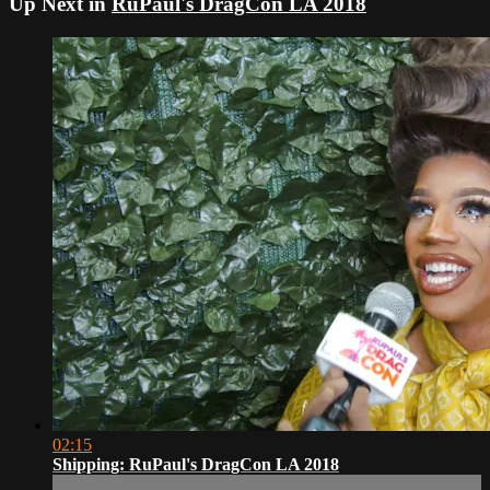
Up Next in
RuPaul's DragCon LA 2018
02:15
Shipping: RuPaul's DragCon LA 2018