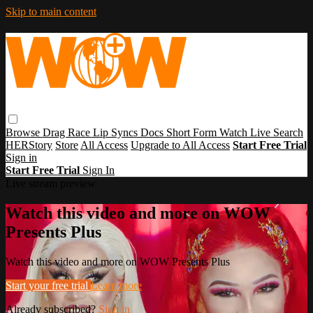
Skip to main content
Browse
Drag Race
Lip Syncs
Docs
Short Form
Watch Live
Search
HERStory
Store
All Access
Upgrade to All Access
Start Free Trial
Sign in
Start Free Trial
Sign In
Live stream preview
Watch this video and more on WOW
Presents Plus
Watch this video and more on WOW Presents Plus
Start your free trial
Learn more
Already subscribed?
Sign in