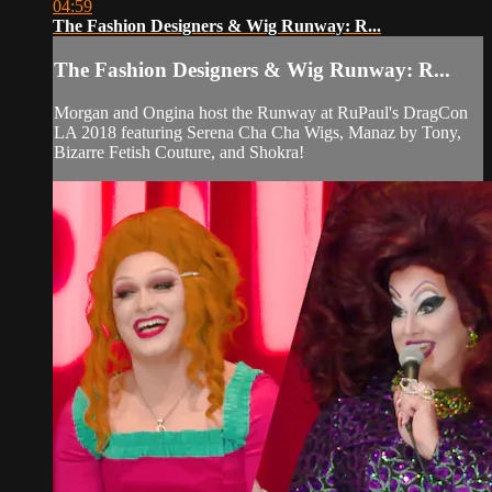
04:59
The Fashion Designers & Wig Runway: R...
The Fashion Designers & Wig Runway: R...
Morgan and Ongina host the Runway at RuPaul's DragCon
LA 2018 featuring Serena Cha Cha Wigs, Manaz by Tony,
Bizarre Fetish Couture, and Shokra!