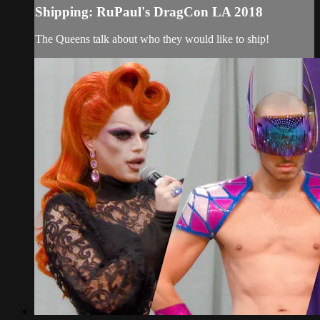
Shipping: RuPaul's DragCon LA 2018
The Queens talk about who they would like to ship!