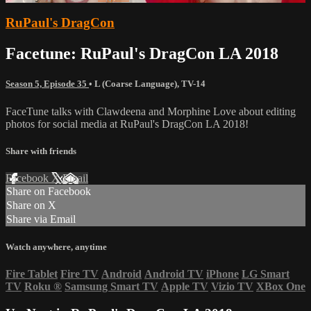
RuPaul's DragCon
Facetune: RuPaul's DragCon LA 2018
Season 5, Episode 35
•
L (Coarse Language)
,
TV-14
FaceTune talks with Clawdeena and Morphine Love about editing
photos for social media at RuPaul's DragCon LA 2018!
Share with friends
Facebook
X
Email
Share on Facebook
Share on X
Share via Email
Watch anywhere, anytime
Fire Tablet
Fire TV
Android
Android TV
iPhone
LG Smart
TV
Roku
®
Samsung Smart TV
Apple TV
Vizio TV
XBox One