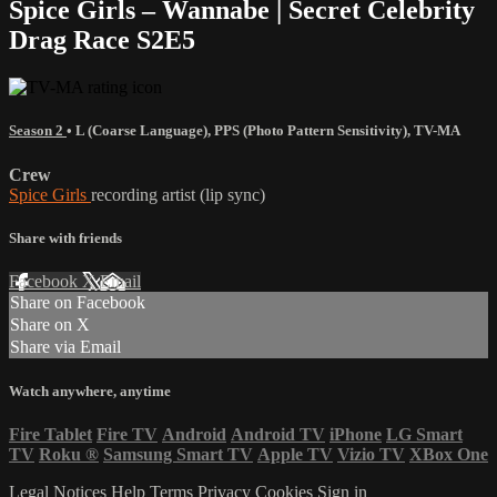
Spice Girls – Wannabe | Secret Celebrity
Drag Race S2E5
Season 2
•
L (Coarse Language)
,
PPS (Photo Pattern Sensitivity)
,
TV-MA
Crew
Spice Girls
recording artist (lip sync)
Share with friends
Facebook
X
Email
Share on Facebook
Share on X
Share via Email
Watch anywhere, anytime
Fire Tablet
Fire TV
Android
Android TV
iPhone
LG Smart
TV
Roku
®
Samsung Smart TV
Apple TV
Vizio TV
XBox One
Legal Notices
Help
Terms
Privacy
Cookies
Sign in