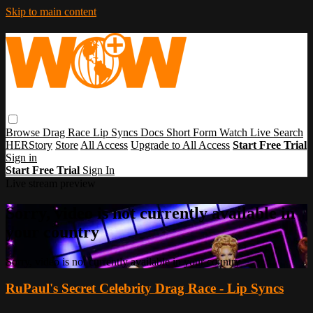
Skip to main content
Browse
Drag Race
Lip Syncs
Docs
Short Form
Watch Live
Search
HERStory
Store
All Access
Upgrade to All Access
Start Free Trial
Sign in
Start Free Trial
Sign In
Live stream preview
Sorry, video is not currently available in
your country
Sorry, video is not currently available in your country
RuPaul's Secret Celebrity Drag Race - Lip Syncs