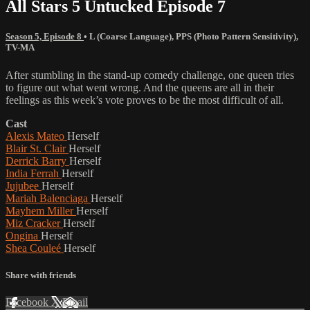
All Stars 5 Untucked Episode 7
Season 5, Episode 8
•
L (Coarse Language)
,
PPS (Photo Pattern Sensitivity)
,
TV-MA
After stumbling in the stand-up comedy challenge, one queen tries
to figure out what went wrong. And the queens are all in their
feelings as this week’s vote proves to be the most difficult of all.
Cast
Alexis Mateo
Herself
Blair St. Clair
Herself
Derrick Barry
Herself
India Ferrah
Herself
Jujubee
Herself
Mariah Balenciaga
Herself
Mayhem Miller
Herself
Miz Cracker
Herself
Ongina
Herself
Shea Couleé
Herself
Share with friends
Facebook
X
Email