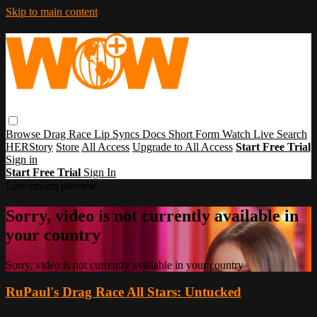
Skip to main content
Browse
Drag Race
Lip Syncs
Docs
Short Form
Watch Live
Search
HERStory
Store
All Access
Upgrade to All Access
Start Free Trial
Sign in
Start Free Trial
Sign In
Live stream preview
Sorry, video is not currently available in
your country
Sorry, video is not currently available in your country
RuPaul's Drag Race All Stars: Untucked