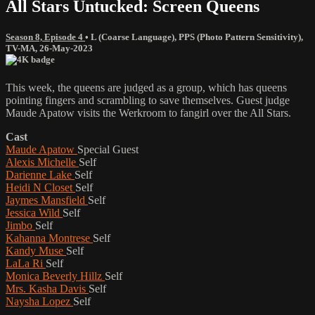
All Stars Untucked: Screen Queens
Season 8, Episode 4
•
L (Coarse Language)
,
PPS (Photo Pattern Sensitivity)
,
TV-MA
,
26-May-2023
This week, the queens are judged as a group, which has queens
pointing fingers and scrambling to save themselves. Guest judge
Maude Apatow visits the Werkroom to fangirl over the All Stars.
Cast
Maude Apatow
Special Guest
Alexis Michelle
Self
Darienne Lake
Self
Heidi N Closet
Self
Jaymes Mansfield
Self
Jessica Wild
Self
Jimbo
Self
Kahanna Montrese
Self
Kandy Muse
Self
LaLa Ri
Self
Monica Beverly Hillz
Self
Mrs. Kasha Davis
Self
Naysha Lopez
Self