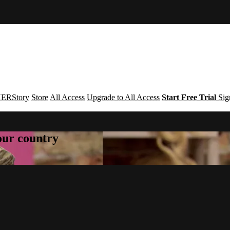
ERStory
Store
All Access
Upgrade to All Access
Start Free Trial
Sig
your country