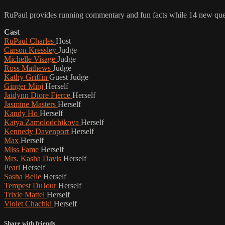
RuPaul provides running commentary and fun facts while 14 new queen
Cast
RuPaul Charles
Host
Carson Kressley
Judge
Michelle Visage
Judge
Ross Mathews
Judge
Kathy Griffin
Guest Judge
Ginger Minj
Herself
Jaidynn Diore Fierce
Herself
Jasmine Masters
Herself
Kandy Ho
Herself
Katya Zamolodchikova
Herself
Kennedy Davenport
Herself
Max
Herself
Miss Fame
Herself
Mrs. Kasha Davis
Herself
Pearl
Herself
Sasha Belle
Herself
Tempest DuJour
Herself
Trixie Mattel
Herself
Violet Chachki
Herself
Share with friends