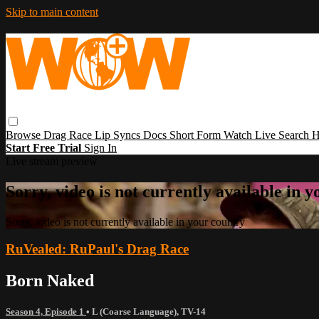
Skip to main content
Browse
Drag Race
Lip Syncs
Docs
Short Form
Watch Live
Search
H
Start Free Trial
Sign In
Live stream preview
Sorry, video is not currently available in 
Sorry, video is not currently available in your country
RuVealed: RuPaul's Drag Race
Born Naked
Season 4, Episode 1
•
L (Coarse Language)
,
TV-14