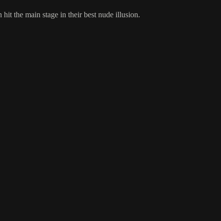
 the main stage in their best nude illusion.