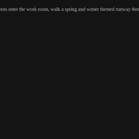
s enter the work room, walk a spring and winter themed runway then hit