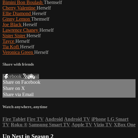
Bimini Bon Boulash
Themself
Cherry Valentine
Herself
Ellie Diamond
Herself
Ginny Lemon
Themself
Joe Black
Herself
Lawrence Chaney
Herself
Sister Sister
Herself
Tayce
Herself
Tia Kofi
Herself
Veronica Green
Herself
Share with friends
Facebook
X
Email
Share on Facebook
Share on X
Share via Email
Watch anywhere, anytime
Fire Tablet
Fire TV
Android
Android TV
iPhone
LG Smart
TV
Roku
®
Samsung Smart TV
Apple TV
Vizio TV
XBox One
Up Next in
Season 2