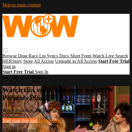
Skip to main content
Browse
Drag Race
Lip Syncs
Docs
Short Form
Watch Live
Search
HERStory
Store
All Access
Upgrade to All Access
Start Free Trial
Sign in
Start Free Trial
Sign In
Live stream preview
Watch this video and more on WOW
Presents Plus
Watch this video and more on WOW Presents Plus
Start your free trial
Learn more
Already subscribed?
Sign in