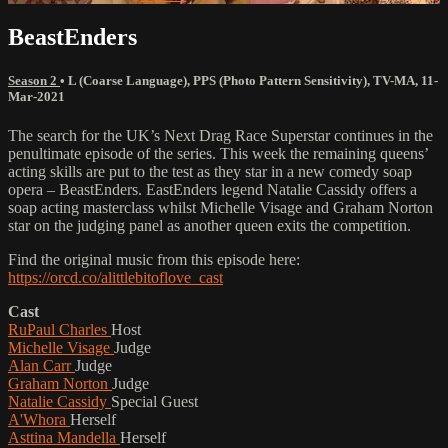
BeastEnders
Season 2
•
L (Coarse Language)
,
PPS (Photo Pattern Sensitivity)
,
TV-MA
,
11-
Mar-2021
The search for the UK’s Next Drag Race Superstar continues in the
penultimate episode of the series. This week the remaining queens’
acting skills are put to the test as they star in a new comedy soap
opera – BeastEnders. EastEnders legend Natalie Cassidy offers a
soap acting masterclass whilst Michelle Visage and Graham Norton
star on the judging panel as another queen exits the competition.
Find the original music from this episode here:
https://orcd.co/alittlebitoflove_cast
Cast
RuPaul Charles
Host
Michelle Visage
Judge
Alan Carr
Judge
Graham Norton
Judge
Natalie Cassidy
Special Guest
A'Whora
Herself
Asttina Mandella
Herself