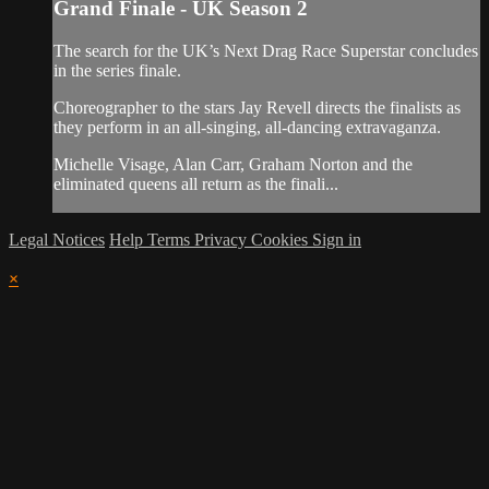
Grand Finale - UK Season 2
The search for the UK’s Next Drag Race Superstar concludes
in the series finale.
Choreographer to the stars Jay Revell directs the finalists as
they perform in an all-singing, all-dancing extravaganza.
Michelle Visage, Alan Carr, Graham Norton and the
eliminated queens all return as the finali...
Legal Notices
Help
Terms
Privacy
Cookies
Sign in
×