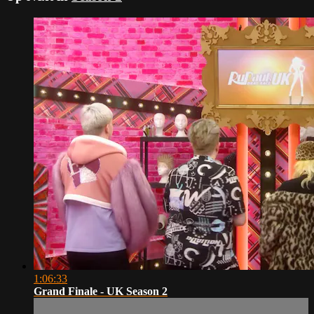
1:06:33
Grand Finale - UK Season 2