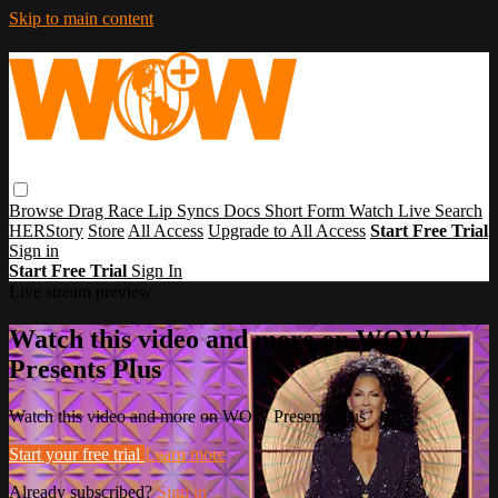
Skip to main content
Browse
Drag Race
Lip Syncs
Docs
Short Form
Watch Live
Search
HERStory
Store
All Access
Upgrade to All Access
Start Free Trial
Sign in
Start Free Trial
Sign In
Live stream preview
Watch this video and more on WOW
Presents Plus
Watch this video and more on WOW Presents Plus
Start your free trial
Learn more
Already subscribed?
Sign in