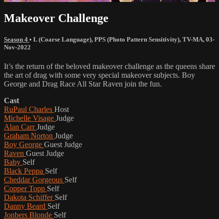
Makeover Challenge
Season 4
•
L (Coarse Language)
,
PPS (Photo Pattern Sensitivity)
,
TV-MA
,
03-
Nov-2022
It’s the return of the beloved makeover challenge as the queens share
the art of drag with some very special makeover subjects. Boy
George and Drag Race All Star Raven join the fun.
Cast
RuPaul Charles
Host
Michelle Visage
Judge
Alan Carr
Judge
Graham Norton
Judge
Boy George
Guest Judge
Raven
Guest Judge
Baby
Self
Black Peppa
Self
Cheddar Gorgeous
Self
Copper Topp
Self
Dakota Schiffer
Self
Danny Beard
Self
Jonbers Blonde
Self