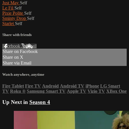
Just May
Self
Le Fil
Self
Pixie Polite
Self
Sminty Drop
Self
Starlet
Self
Share with friends
Facebook
X
Email
Share on Facebook
Share on X
Share via Email
Watch anywhere, anytime
Fire Tablet
Fire TV
Android
Android TV
iPhone
LG Smart
TV
Roku
®
Samsung Smart TV
Apple TV
Vizio TV
XBox One
Up Next in
Season 4