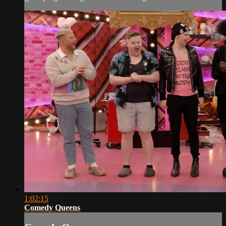
1:02:15
Comedy Queens