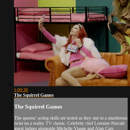
1:09:30
The Squirrel Games
The Squirrel Games
The queens’ acting skills are tested as they star in a murderous
twist on a reality TV classic. Celebrity chef Lorraine Pascale
guest judges alongside Michelle Visage and Alan Carr.