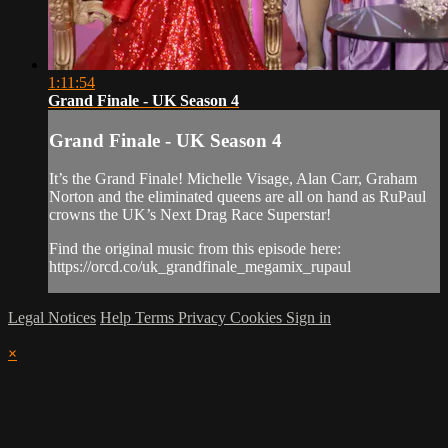
1:11:54
Grand Finale - UK Season 4
Grand Finale - UK Season 4
It’s the Grand Finale! Michelle Visage, Alan Carr, Graham
Norton and the eliminated queens are all on hand as RuPaul
crowns the UK’s Next Drag Race Superstar!
Find the original music from this episode here:
https://orcd.co/uk_grandfinale_megamix_rupaul
Legal Notices
Help
Terms
Privacy
Cookies
Sign in
×