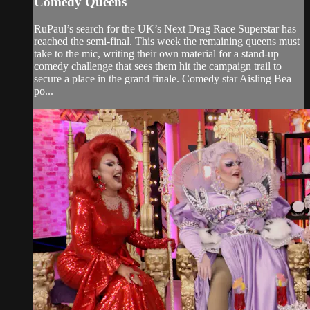
Comedy Queens
RuPaul’s search for the UK’s Next Drag Race Superstar has
reached the semi-final. This week the remaining queens must
take to the mic, writing their own material for a stand-up
comedy challenge that sees them hit the campaign trail to
secure a place in the grand finale. Comedy star Aisling Bea
po...