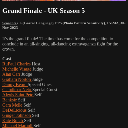
Grand Finale - UK Season 5
Season 5
•
L (Coarse Language)
,
PPS (Photo Pattern Sensitivity)
,
TV-MA
,
30-
Nov-2023
It’s the grand finale! The time has come for the competition to
conclude in an all-singing, all-dancing extravaganza fight for the
crown.
Cast
RuPaul Charles
Host
Michelle Visage
Judge
Alan Carr
Judge
Graham Norton
Judge
Danny Beard
Special Guest
Claudimar Neto
Special Guest
Alexis Saint Pete
Self
Banksie
Self
Cara Melle
Self
DeDeLicious
Self
Ginger Johnson
Self
Kate Butch
Self
Michael Marouli
Self