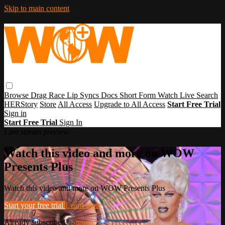
Skip to main content
Browse
Drag Race
Lip Syncs
Docs
Short Form
Watch Live
Search
HERStory
Store
All Access
Upgrade to All Access
Start Free Trial
Sign in
Start Free Trial
Sign In
Live stream preview
Watch this video and more on WOW
Presents Plus
Watch this video and more on WOW Presents Plus
Start your free trial
Learn more
Already subscribed?
Sign in