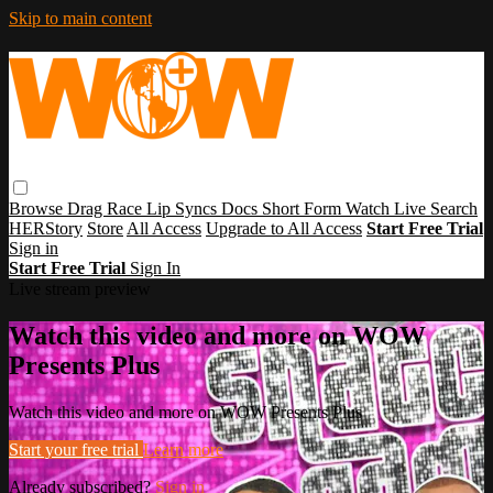
Skip to main content
Browse
Drag Race
Lip Syncs
Docs
Short Form
Watch Live
Search
HERStory
Store
All Access
Upgrade to All Access
Start Free Trial
Sign in
Start Free Trial
Sign In
Live stream preview
Watch this video and more on WOW
Presents Plus
Watch this video and more on WOW Presents Plus
Start your free trial
Learn more
Already subscribed?
Sign in