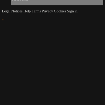
Legal Notices
Help
Terms
Privacy
Cookies
Sign in
×