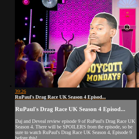
39:26
RuPaul's Drag Race UK Season 4 Episod...
RuPaul's Drag Race UK Season 4 Episod...
Daj and Deveal review episode 9 of RuPaul's Drag Race UK
Season 4. There will be SPOILERS from the episode, so be
sure to watch RuPaul's Drag Race UK Season 4, Episode 9
before this!