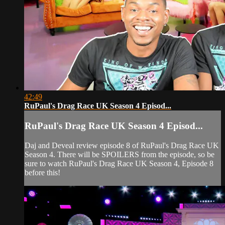
42:49
RuPaul's Drag Race UK Season 4 Episod...
RuPaul's Drag Race UK Season 4 Episod...
Daj and Deveal review episode 8 of RuPaul's Drag Race UK
Season 4. There will be SPOILERS from the episode, so be
sure to watch RuPaul's Drag Race UK Season 4, Episode 8
before this!