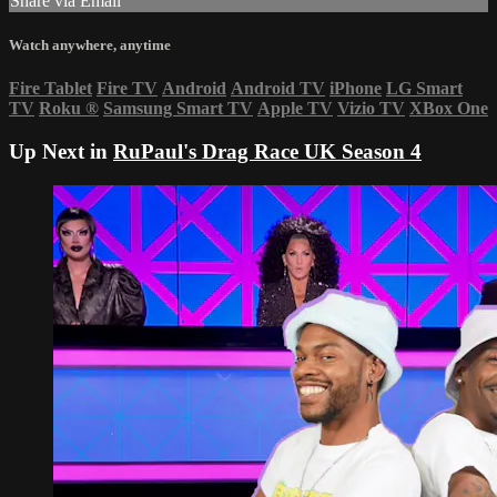
Share via Email
Watch anywhere, anytime
Fire Tablet
Fire TV
Android
Android TV
iPhone
LG Smart
TV
Roku
®
Samsung Smart TV
Apple TV
Vizio TV
XBox One
Up Next in
RuPaul's Drag Race UK Season 4