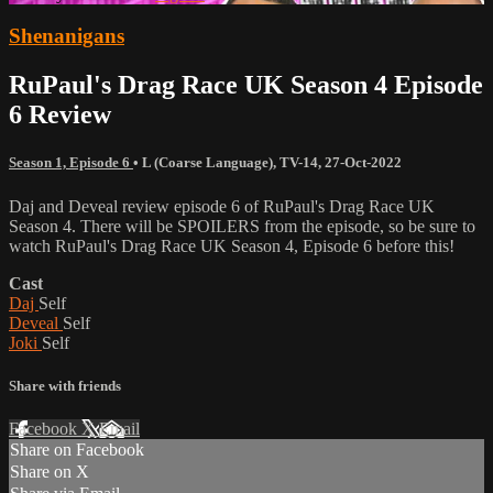
Shenanigans
RuPaul's Drag Race UK Season 4 Episode
6 Review
Season 1, Episode 6
•
L (Coarse Language)
,
TV-14
,
27-Oct-2022
Daj and Deveal review episode 6 of RuPaul's Drag Race UK
Season 4. There will be SPOILERS from the episode, so be sure to
watch RuPaul's Drag Race UK Season 4, Episode 6 before this!
Cast
Daj
Self
Deveal
Self
Joki
Self
Share with friends
Facebook
X
Email
Share on Facebook
Share on X