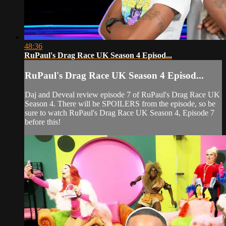
48:36
RuPaul's Drag Race UK Season 4 Episod...
RuPaul's Drag Race UK Season 4 Episod...
Daj and Deveal review episode 7 of RuPaul's Drag Race UK
Season 4. There will be SPOILERS from the episode, so be
sure to watch RuPaul's Drag Race UK Season 4, Episode 7
before this!