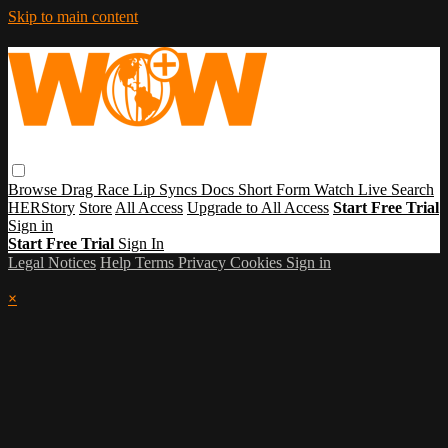
Skip to main content
Browse
Drag Race
Lip Syncs
Docs
Short Form
Watch Live
Search
HERStory
Store
All Access
Upgrade to All Access
Start Free Trial
Sign in
Start Free Trial
Sign In
Legal Notices
Help
Terms
Privacy
Cookies
Sign in
×