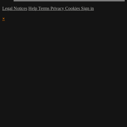
Legal Notices
Help
Terms
Privacy
Cookies
Sign in
×