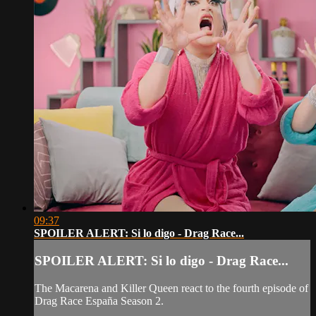
09:37
SPOILER ALERT: Si lo digo - Drag Race...
SPOILER ALERT: Si lo digo - Drag Race...
The Macarena and Killer Queen react to the fourth episode of
Drag Race España Season 2.