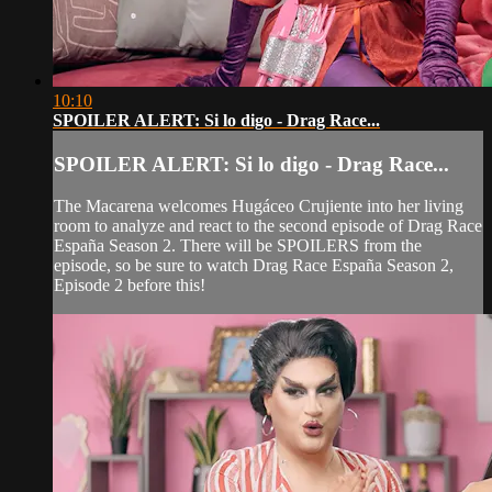
10:10
SPOILER ALERT: Si lo digo - Drag Race...
SPOILER ALERT: Si lo digo - Drag Race...
The Macarena welcomes Hugáceo Crujiente into her living
room to analyze and react to the second episode of Drag Race
España Season 2. There will be SPOILERS from the
episode, so be sure to watch Drag Race España Season 2,
Episode 2 before this!