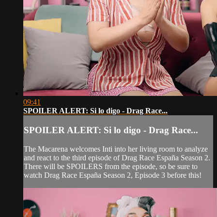
09:41
SPOILER ALERT: Si lo digo - Drag Race...
SPOILER ALERT: Si lo digo - Drag Race...
The Macarena welcomes Inti into her living room to analyze
and react to the third episode of Drag Race España Season 2.
There will be SPOILERS from the episode, so be sure to
watch Drag Race España Season 2, Episode 3 before this!