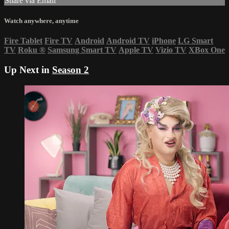
Share via Email
Watch anywhere, anytime
Fire Tablet
Fire TV
Android
Android TV
iPhone
LG Smart
TV
Roku
®
Samsung Smart TV
Apple TV
Vizio TV
XBox One
Up Next in
Season 2