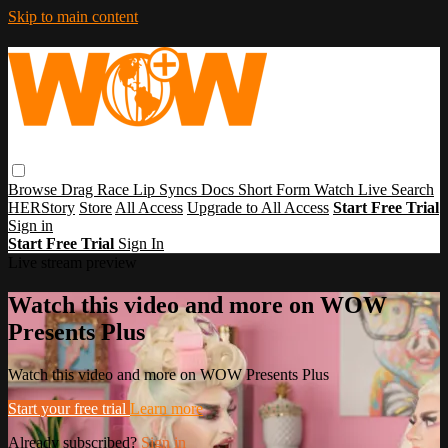
Skip to main content
Browse
Drag Race
Lip Syncs
Docs
Short Form
Watch Live
Search
HERStory
Store
All Access
Upgrade to All Access
Start Free Trial
Sign in
Start Free Trial
Sign In
Live stream preview
Watch this video and more on WOW
Presents Plus
Watch this video and more on WOW Presents Plus
Start your free trial
Learn more
Already subscribed?
Sign in