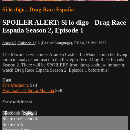
Si lo digo - Drag Race España
SPOILER ALERT: Si lo digo - Drag Race
España Season 2, Episode 1
Season 2, Episode 1
•
L (Coarse Language)
,
TV-14
,
06-Apr-2022
The Macarena welcomes Arantxa Castilla La Mancha into her living
room to analyze and react to the first episode of Drag Race España
Season 2. There will be SPOILERS from the episode, so be sure to
watch Drag Race España Season 2, Episode 1 before this!
Cast
The Macarena
Self
Arantxa Castilla La Mancha
Self
Share with friends
Facebook
X
Email
Share on Facebook
Share on X