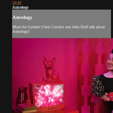
10:30
Astrology
Astrology
More for Gemini! Chris Crocker and John Duff talk about
Astrology!