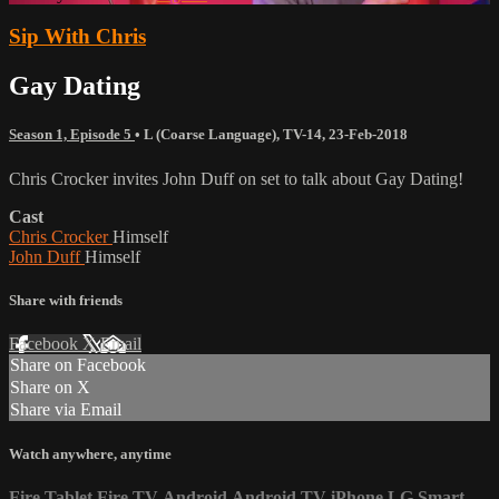
Sip With Chris
Gay Dating
Season 1, Episode 5
•
L (Coarse Language)
,
TV-14
,
23-Feb-2018
Chris Crocker invites John Duff on set to talk about Gay Dating!
Cast
Chris Crocker
Himself
John Duff
Himself
Share with friends
Facebook
X
Email
Share on Facebook
Share on X
Share via Email
Watch anywhere, anytime
Fire Tablet
Fire TV
Android
Android TV
iPhone
LG Smart