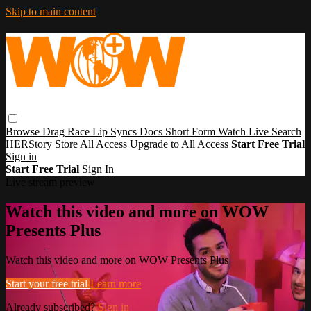
Skip to main content
Browse
Drag Race
Lip Syncs
Docs
Short Form
Watch Live
Search
HERStory
Store
All Access
Upgrade to All Access
Start Free Trial
Sign in
Start Free Trial
Sign In
Live stream preview
Watch this video and more on WOW
Presents Plus
Watch this video and more on WOW Presents Plus
Start your free trial
Learn more
Already subscribed?
Sign in