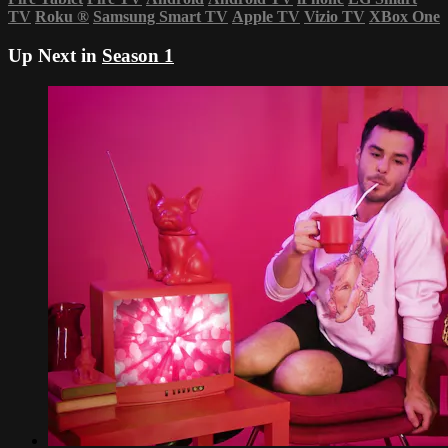
TV
Roku
®
Samsung Smart TV
Apple TV
Vizio TV
XBox One
Up Next in
Season 1