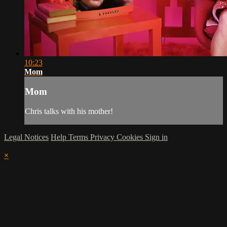
10:23
Mom
Mom
Chris talks with his mother!
Legal Notices
Help
Terms
Privacy
Cookies
Sign in
×