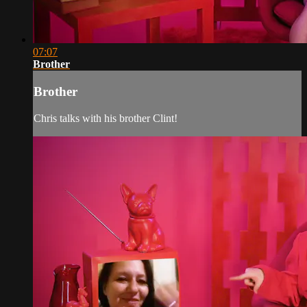
07:07
Brother
Brother
Chris talks with his brother Clint!