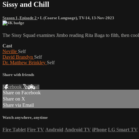
Sissy and Chill
Season 1, Episode 2
•
L (Coarse Language)
,
TV-14
,
13-Nov-2023
The Sissy Squad examines Jimbo reading Rita Baga to filth, then cools
Cast
Neville
Self
David Brandyn
Self
Dr. Matthew Brinkley
Self
Share with friends
Facebook
X
Email
Share on Facebook
Share on X
Share via Email
Watch anywhere, anytime
Fire Tablet
Fire TV
Android
Android TV
iPhone
LG Smart TV