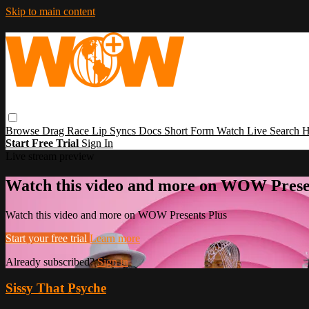
Skip to main content
Browse
Drag Race
Lip Syncs
Docs
Short Form
Watch Live
Search
H
Start Free Trial
Sign In
Live stream preview
Watch this video and more on WOW Prese
Watch this video and more on WOW Presents Plus
Start your free trial
Learn more
Already subscribed?
Sign in
Sissy That Psyche