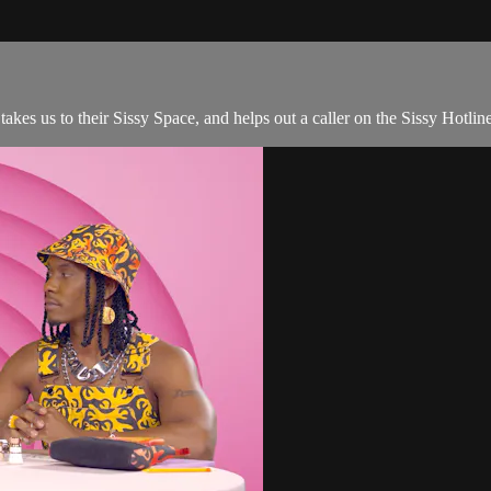
akes us to their Sissy Space, and helps out a caller on the Sissy Hotlin