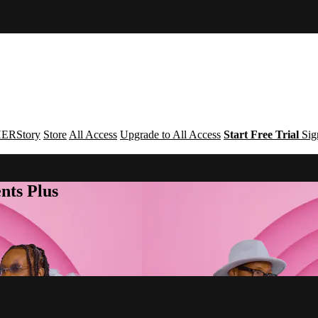
ERStory
Store
All Access
Upgrade to All Access
Start Free Trial
Sig
nts Plus