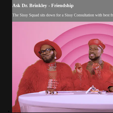
Ask Dr. Brinkley - Friendship
The Sissy Squad sits down for a Sissy Consultation with best fr