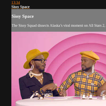
13:34
Sissy Space
Sissy Space
The Sissy Squad dissects Alaska’s viral moment on All Stars 2, t