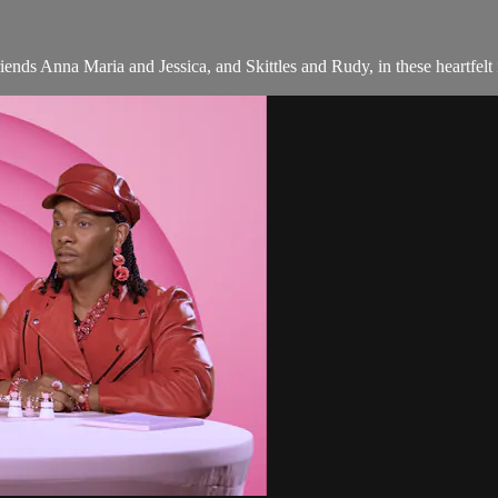
iends Anna Maria and Jessica, and Skittles and Rudy, in these heartfelt 