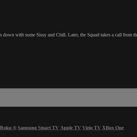
 down with some Sissy and Chill. Later, the Squad takes a call from th
Roku
®
Samsung Smart TV
Apple TV
Vizio TV
XBox One