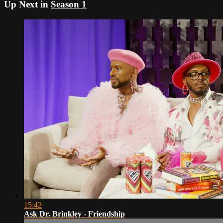
Up Next in
Season 1
15:42
Ask Dr. Brinkley - Friendship