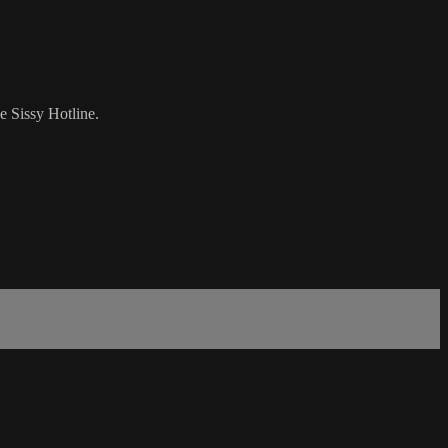
e Sissy Hotline.