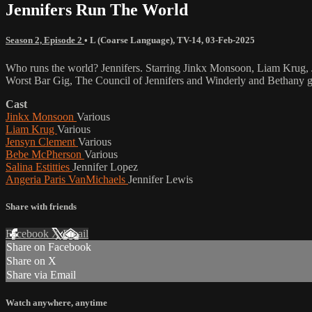
Jennifers Run The World
Season 2, Episode 2
•
L (Coarse Language)
,
TV-14
,
03-Feb-2025
Who runs the world? Jennifers. Starring Jinkx Monsoon, Liam Krug, 
Worst Bar Gig, The Council of Jennifers and Winderly and Bethany g
Cast
Jinkx Monsoon
Various
Liam Krug
Various
Jensyn Clement
Various
Bebe McPherson
Various
Salina Estitties
Jennifer Lopez
Angeria Paris VanMichaels
Jennifer Lewis
Share with friends
Facebook
X
Email
Share on Facebook
Share on X
Share via Email
Watch anywhere, anytime