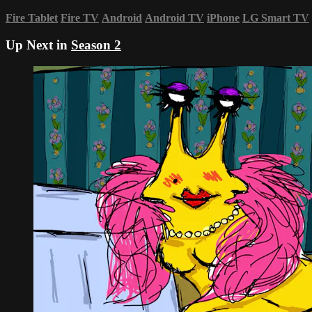
Fire Tablet
Fire TV
Android
Android TV
iPhone
LG Smart TV
Up Next in
Season 2