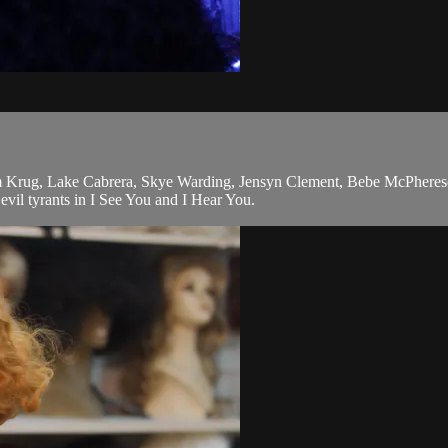
am Krug, Lake Cabrera, Skye Warding, Jensyn Clement, Bebe McPheres
evil tyrants in I See You and I Hear You.