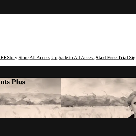
ERStory
Store
All Access
Upgrade to All Access
Start Free Trial
Sig
nts Plus