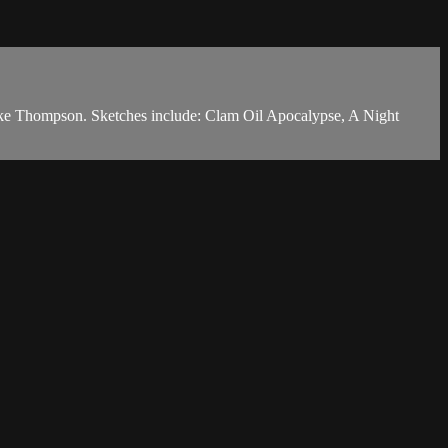
ake Thompson. Sketches include: Clam Oil Apocalypse, A Night