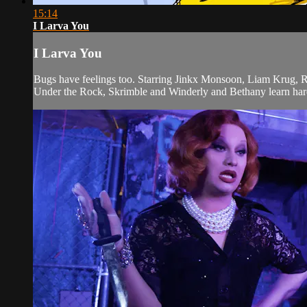
15:14
I Larva You
I Larva You
Bugs have feelings too. Starring Jinkx Monsoon, Liam Krug, 
Under the Rock, Skrimble and Winderly and Bethany learn hard