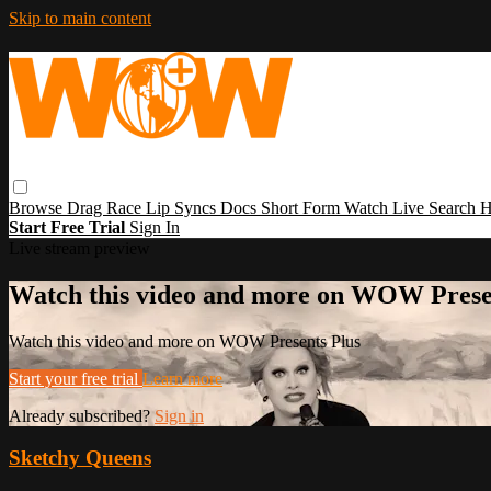
Skip to main content
Browse
Drag Race
Lip Syncs
Docs
Short Form
Watch Live
Search
H
Start Free Trial
Sign In
Live stream preview
Watch this video and more on WOW Prese
Watch this video and more on WOW Presents Plus
Start your free trial
Learn more
Already subscribed?
Sign in
Sketchy Queens