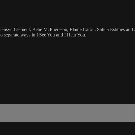
Jensyn Clement, Bebe McPhereson, Elaine Caroll, Salina Estitties an
o separate ways in I See You and I Hear You.