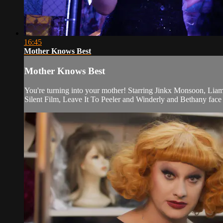
16:45
Mother Knows Best
Mother Knows Best
You're turning into your mother! Starring Jinkx Monsoon, Li
Silent Film, Leave It To Peeler and Winderly and Bethany face 