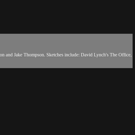
on and Jake Thompson. Sketches include: David Lynch's The Office,