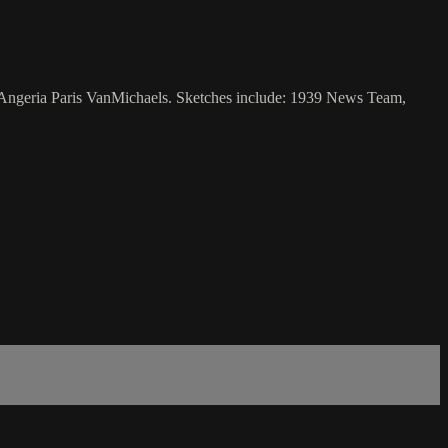
d Angeria Paris VanMichaels. Sketches include: 1939 News Team,