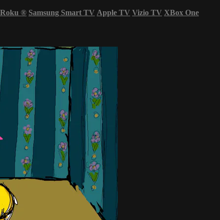
Roku
®
Samsung Smart TV
Apple TV
Vizio TV
XBox One