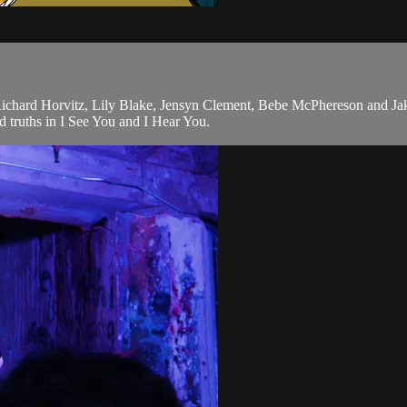
Richard Horvitz, Lily Blake, Jensyn Clement, Bebe McPhereson and J
 truths in I See You and I Hear You.