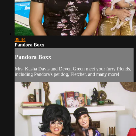
09:44
Pandora Boxx
Pandora Boxx
Mrs. Kasha Davis and Deven Green meet your furry friends,
including Pandora's pet dog, Fletcher, and many more!