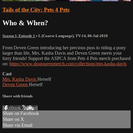
Tails of the City: Pets 4 Pets
Who & When?
Season 1, Episode 1
•
L (Coarse Language)
,
TV-14
,
06-Jul-2018
From Deven Green introducing her precious puss to riding a pony
larger than life, Mrs. Kasha Davis and Deven Green meets your
furry friends! Support the ASPCA from Pets 4 Pets merch purchased
on:
https://www.dragqueenmerch.com/collections/mrs-kasha-davis
Cast
Mrs. Kasha Davis
Herself
Deven Green
Herself
Share with friends
Facebook
X
Email
Share on Facebook
Share on X
Share via Email