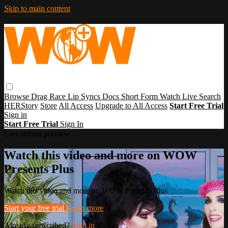
Skip to main content
Browse
Drag Race
Lip Syncs
Docs
Short Form
Watch Live
Search
HERStory
Store
All Access
Upgrade to All Access
Start Free Trial
Sign in
Start Free Trial
Sign In
Live stream preview
Watch this video and more on WOW
Presents Plus
Watch this video and more on WOW Presents Plus
Start your free trial
Learn more
Already subscribed?
Sign in