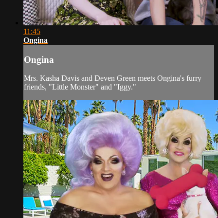
11:45
Ongina
Ongina
Mrs. Kasha Davis and Deven Green meets Ongina's furry
friends, "Little Monster" and "Iggy."