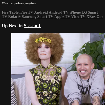
Watch anywhere, anytime
Fire Tablet
Fire TV
Android
Android TV
iPhone
LG Smart
TV
Roku
®
Samsung Smart TV
Apple TV
Vizio TV
XBox One
Up Next in
Season 1