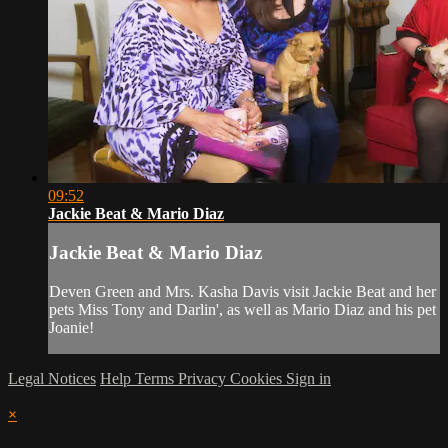
09:52
Jackie Beat & Mario Diaz
Jackie Beat & Mario Diaz
Deven Green and Mrs. Kasha Davis visit Jackie Beat and her
pets Miss Tony and Darlin', as well as Mario Diaz and his pet
Joanie!
Legal Notices
Help
Terms
Privacy
Cookies
Sign in
×