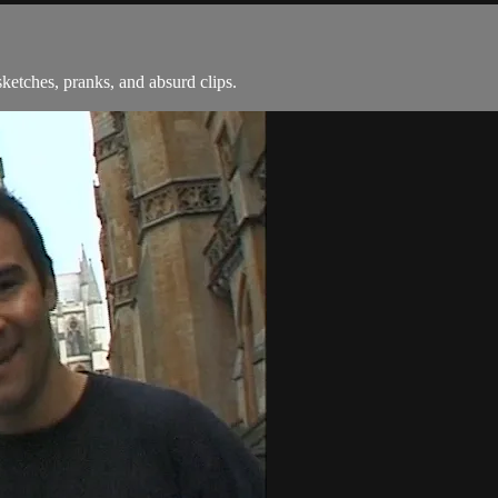
ketches, pranks, and absurd clips.