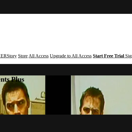
ERStory
Store
All Access
Upgrade to All Access
Start Free Trial
Sig
nts Plus