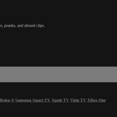
s, pranks, and absurd clips.
Roku
®
Samsung Smart TV
Apple TV
Vizio TV
XBox One