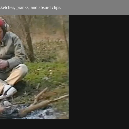
ketches, pranks, and absurd clips.