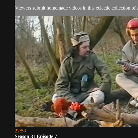
Viewers submit homemade videos in this eclectic collection of s
22:58
Season 3 | Episode 7