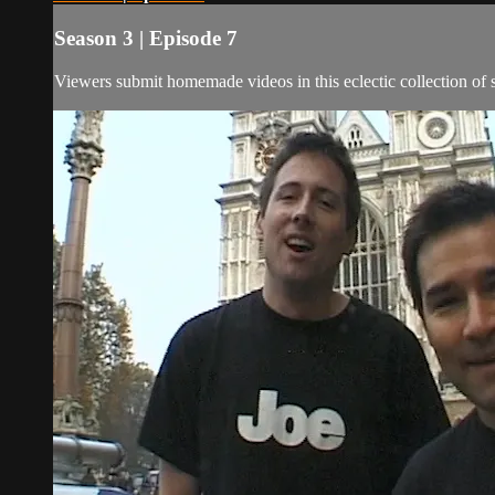
Season 3 | Episode 7
Viewers submit homemade videos in this eclectic collection of s