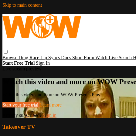
Skip to main content
Browse
Drag Race
Lip Syncs
Docs
Short Form
Watch Live
Search
H
Start Free Trial
Sign In
Live stream preview
Watch this video and more on WOW Prese
Watch this video and more on WOW Presents Plus
Start your free trial
Learn more
Already subscribed?
Sign in
Takeover TV