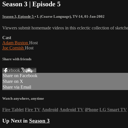
Season 3 | Episode 5
Season 3, Episode 5
•
L (Coarse Language)
,
TV-14
,
01-Jan-2002
Viewers submit homemade videos in this eclectic collection of sketche
Cast
Adam Buxton
Host
Joe Cornish
Host
Share with friends
Facebook
X
Email
Share on Facebook
Share on X
Share via Email
Watch anywhere, anytime
Fire Tablet
Fire TV
Android
Android TV
iPhone
LG Smart TV
Up Next in
Season 3