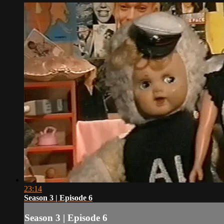
23:14
Season 3 | Episode 6
Season 3 | Episode 6