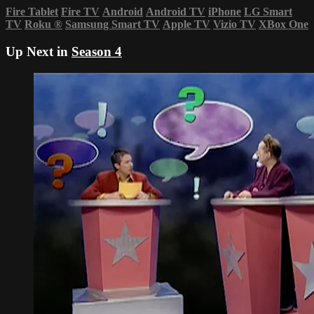
Fire Tablet
Fire TV
Android
Android TV
iPhone
LG Smart
TV
Roku
®
Samsung Smart TV
Apple TV
Vizio TV
XBox One
Up Next in
Season 4