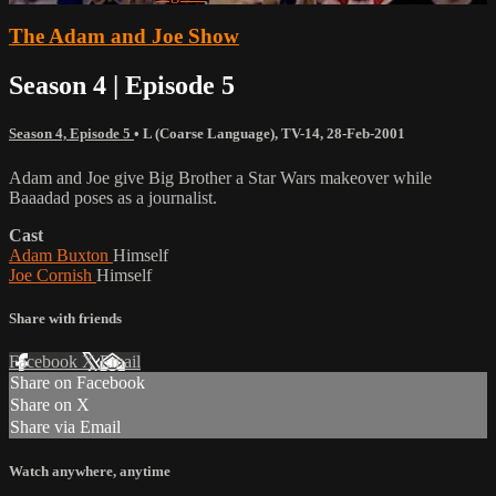
The Adam and Joe Show
Season 4 | Episode 5
Season 4, Episode 5
•
L (Coarse Language)
,
TV-14
,
28-Feb-2001
Adam and Joe give Big Brother a Star Wars makeover while
Baaadad poses as a journalist.
Cast
Adam Buxton
Himself
Joe Cornish
Himself
Share with friends
Facebook
X
Email
Share on Facebook
Share on X
Share via Email
Watch anywhere, anytime