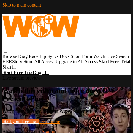
Skip to main content
Browse
Drag Race
Lip Syncs
Docs
Short Form
Watch Live
Search
HERStory
Store
All Access
Upgrade to All Access
Start Free Trial
Sign in
Start Free Trial
Sign In
Live stream preview
Watch this video and more on WOW
Presents Plus
Watch this video and more on WOW Presents Plus
Start your free trial
Learn more
Already subscribed?
Sign in