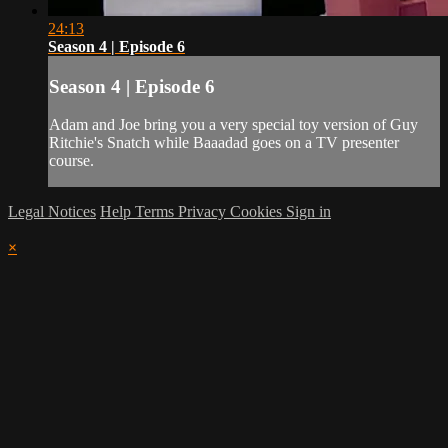
24:13
Season 4 | Episode 6
Season 4 | Episode 6
Adam and Joe bring you a very special toy version of Guy
Ritchie's Snatch while Baaadad goes on a TV presenter
course.
Legal Notices
Help
Terms
Privacy
Cookies
Sign in
×