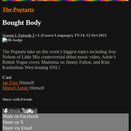
The Poptartz
Bought Body
Season 1, Episode 2
•
L (Coarse Language)
,
TV-14
,
12-Oct-2021
The Poptartz take on this week’s biggest topics including Jesy
Nelson of Little Mix controversial debut music video, Adele’s
British Vogue cover, Madonna on Jimmy Fallon, and Kim
Kardashian West hosting SNL!
Cast
Jae Fusz
Himself
Miguel Zarate
Himself
Share with friends
Facebook
X
Email
Share on Facebook
Share on X
Share via Email