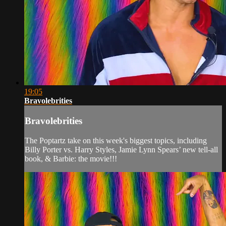
19:05
Bravolebrities
Bravolebrities
The Poptartz take on this week's biggest topics, including
Billy Porter vs. Harry Styles, Jamie Lynn Spears’ new tell-all
book, & Barbie: the movie!!!