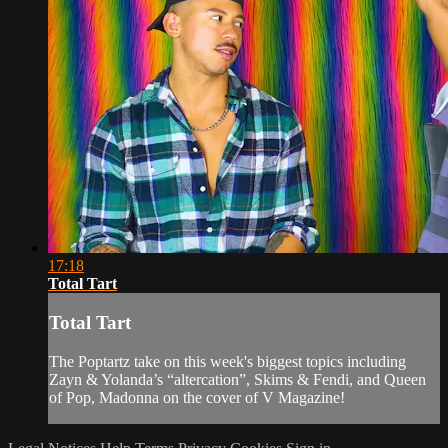
17:18
Total Tart
Total Tart
The Poptartz take on this week's biggest topics including
Zayn & Yolanda’s “altercation”, Skims & Fendi, and Queen
of Pop, Madonna on the cover of V Magazine!