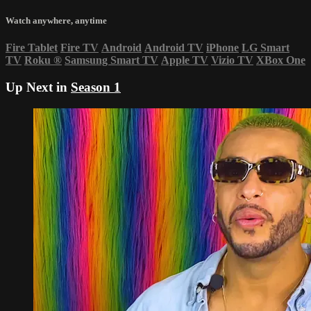
Watch anywhere, anytime
Fire Tablet
Fire TV
Android
Android TV
iPhone
LG Smart
TV
Roku
®
Samsung Smart TV
Apple TV
Vizio TV
XBox One
Up Next in
Season 1