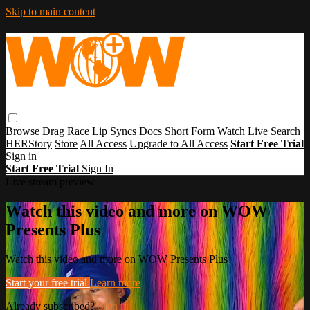
Skip to main content
Browse
Drag Race
Lip Syncs
Docs
Short Form
Watch Live
Search
HERStory
Store
All Access
Upgrade to All Access
Start Free Trial
Sign in
Start Free Trial
Sign In
Live stream preview
Watch this video and more on WOW
Presents Plus
Watch this video and more on WOW Presents Plus
Start your free trial
Learn more
Already subscribed?
Sign in