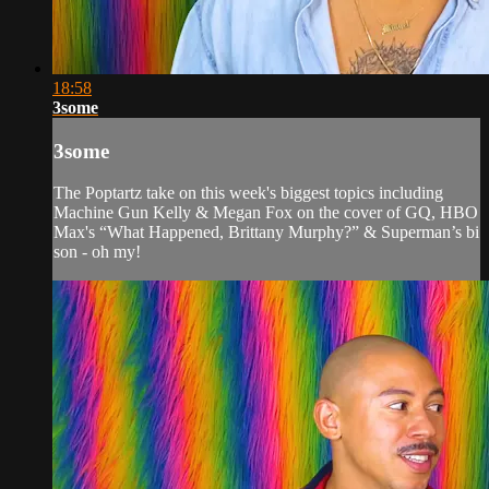
18:58
3some
3some
The Poptartz take on this week's biggest topics including
Machine Gun Kelly & Megan Fox on the cover of GQ, HBO
Max's “What Happened, Brittany Murphy?” & Superman’s bi
son - oh my!