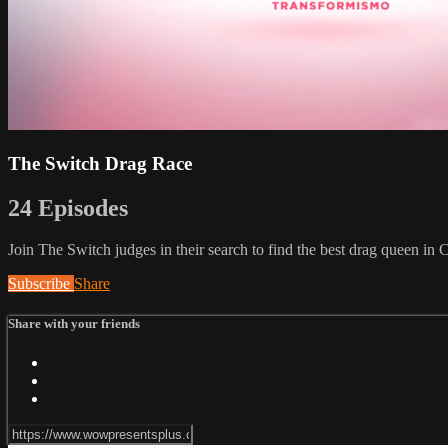
The Switch Drag Race
24 Episodes
Join The Switch judges in their search to find the best drag queen in 
Subscribe
Share
Share with your friends