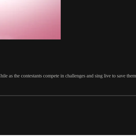
Chile as the contestants compete in challenges and sing live to save the