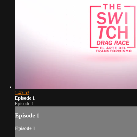
1:45:53
Episode 1
Episode 1
Episode 1
Episode 1