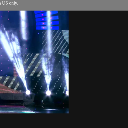
n US only.