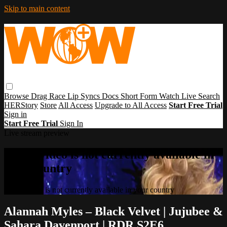
Skip to main content
Browse
Drag Race
Lip Syncs
Docs
Short Form
Watch Live
Search
HERStory
Store
All Access
Upgrade to All Access
Start Free Trial
Sign in
Start Free Trial
Sign In
Live stream preview
Sorry, video is not currently available in
your country
Sorry, video is not currently available in your country
Alannah Myles – Black Velvet | Jujubee &
Sahara Davenport | RDR S2E6