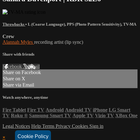
Throwbacks
•
L (Coarse Language)
,
PPS (Photo Pattern Sensitivity)
,
TV-MA
Crew
Alannah Myles
recording artist (lip sync)
Share with friends
Facebook
X
Email
Share on Facebook
Share on X
Share via Email
Watch anywhere, anytime
Fire Tablet
Fire TV
Android
Android TV
iPhone
LG Smart
TV
Roku
®
Samsung Smart TV
Apple TV
Vizio TV
XBox One
Legal Notices
Help
Terms
Privacy
Cookies
Sign in
Cookie Policy
×