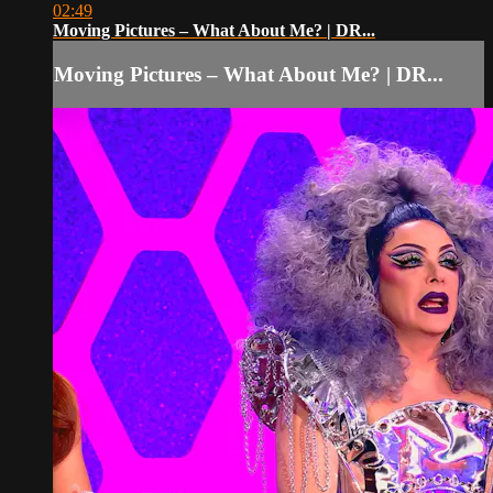
02:49
Moving Pictures – What About Me? | DR...
Moving Pictures – What About Me? | DR...