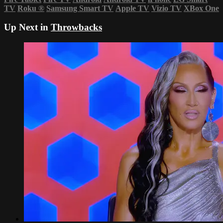
TV
Roku
®
Samsung Smart TV
Apple TV
Vizio TV
XBox One
Up Next in
Throwbacks