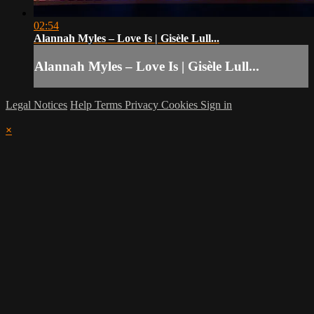
02:54
Alannah Myles – Love Is | Gisèle Lull...
Alannah Myles – Love Is | Gisèle Lull...
Legal Notices
Help
Terms
Privacy
Cookies
Sign in
×