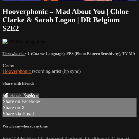
Hooverphonic – Mad About You | Chloe
Clarke & Sarah Logan | DR Belgium
S2E2
Throwbacks
•
L (Coarse Language)
,
PPS (Photo Pattern Sensitivity)
,
TV-MA
Crew
Hooverphonic
recording artist (lip sync)
Share with friends
Facebook
X
Email
Share on Facebook
Share on X
Share via Email
Watch anywhere, anytime
Fire Tablet
Fire TV
Android
Android TV
iPhone
LG Smart