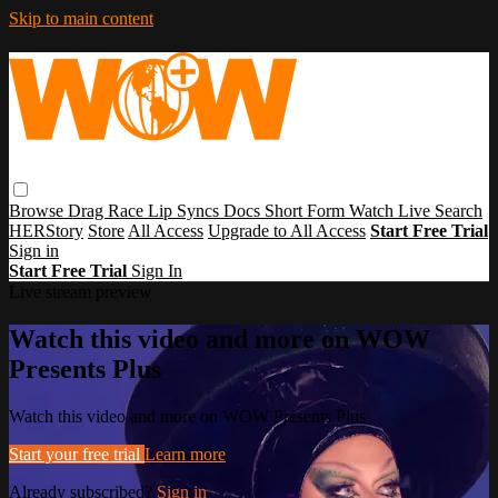
Skip to main content
Browse
Drag Race
Lip Syncs
Docs
Short Form
Watch Live
Search
HERStory
Store
All Access
Upgrade to All Access
Start Free Trial
Sign in
Start Free Trial
Sign In
Live stream preview
Watch this video and more on WOW
Presents Plus
Watch this video and more on WOW Presents Plus
Start your free trial
Learn more
Already subscribed?
Sign in