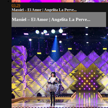
03:29
Massiel – El Amor | Angelita La Perve...
Massiel – El Amor | Angelita La Perve...