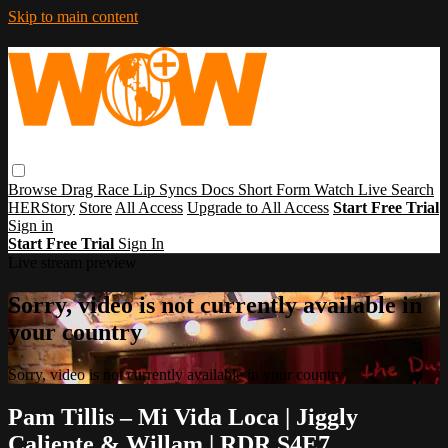
Skip to main content
Browse
Drag Race
Lip Syncs
Docs
Short Form
Watch Live
Search
HERStory
Store
All Access
Upgrade to All Access
Start Free Trial
Sign in
Start Free Trial
Sign In
Live stream preview
Sorry, video is not currently available in
your country
Sorry, video is not currently available in your country
Pam Tillis – Mi Vida Loca | Jiggly
Caliente & Willam | RDR S4E7