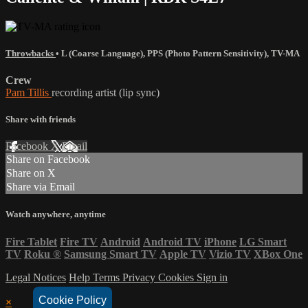
Throwbacks
•
L (Coarse Language)
,
PPS (Photo Pattern Sensitivity)
,
TV-MA
Crew
Pam Tillis
recording artist (lip sync)
Share with friends
Facebook
X
Email
Share on Facebook
Share on X
Share via Email
Watch anywhere, anytime
Fire Tablet
Fire TV
Android
Android TV
iPhone
LG Smart
TV
Roku
®
Samsung Smart TV
Apple TV
Vizio TV
XBox One
Legal Notices
Help
Terms
Privacy
Cookies
Sign in
Cookie Policy
×