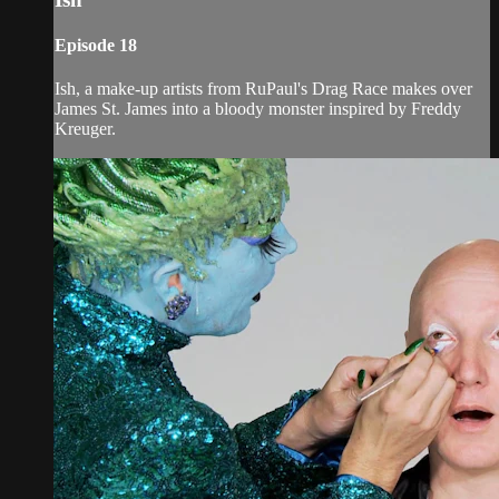
Episode 18
Ish, a make-up artists from RuPaul's Drag Race makes over
James St. James into a bloody monster inspired by Freddy
Kreuger.