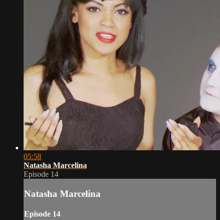
05:58
Natasha Marcelina
Episode 14
Natasha Marcelina
Episode 14