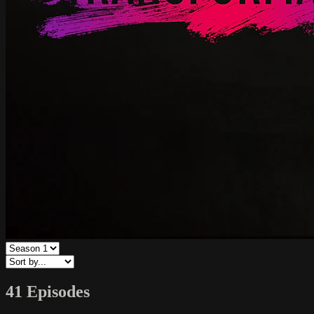
41 Episodes