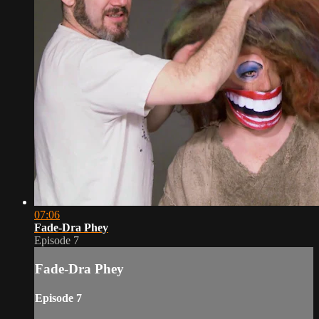
07:06
Fade-Dra Phey
Episode 7
Fade-Dra Phey
Episode 7