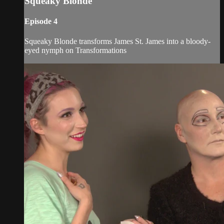
Squeaky Blonde
Episode 4
Squeaky Blonde transforms James St. James into a bloody-
eyed nymph on Transformations