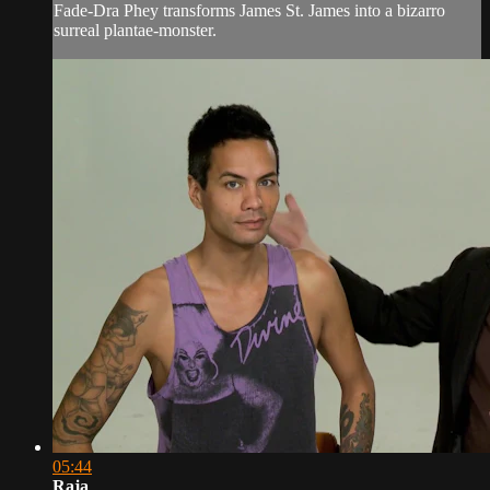
Fade-Dra Phey transforms James St. James into a bizarro
surreal plantae-monster.
05:44
Raja