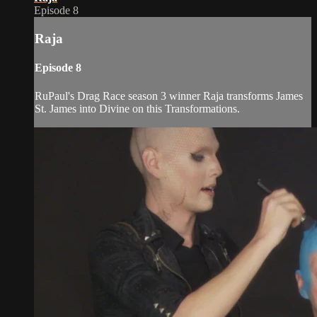
Episode 8
Raja
Episode 8
RuPaul's Drag Race season 3 winner Raja transforms James
St. James into Divine on this Transformations.