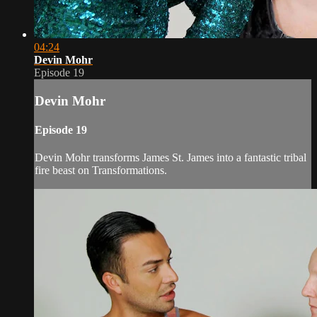
04:24
Devin Mohr
Episode 19
Devin Mohr
Episode 19
Devin Mohr transforms James St. James into a fantastic tribal
fire beast on Transformations.