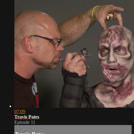
07:09
Travis Pates
Episode 11