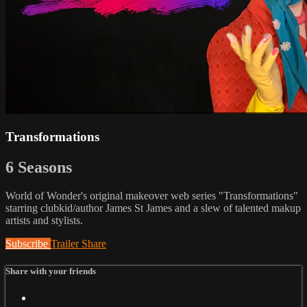
Transformations
6 Seasons
World of Wonder's original makeover web series "Transformations"
starring clubkid/author James St James and a slew of talented makup
artists and stylists.
Subscribe
Trailer
Share
Share with your friends