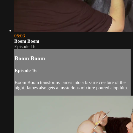
05:03
Boom Boom
Episode 16
Boom Boom
Episode 16
Boom Boom transforms James into a bizarre creature of the
night. James also gets a mysterious mixture poured atop him.