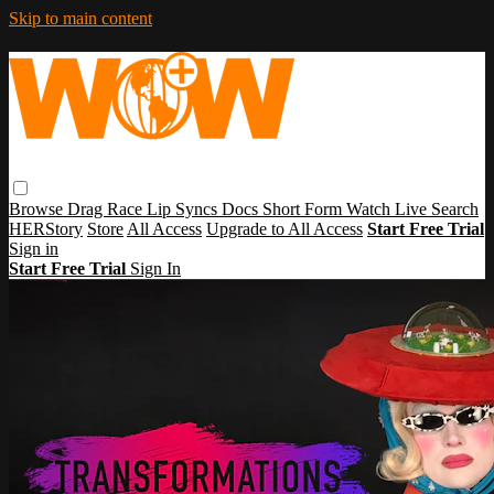
Skip to main content
Browse
Drag Race
Lip Syncs
Docs
Short Form
Watch Live
Search
HERStory
Store
All Access
Upgrade to All Access
Start Free Trial
Sign in
Start Free Trial
Sign In