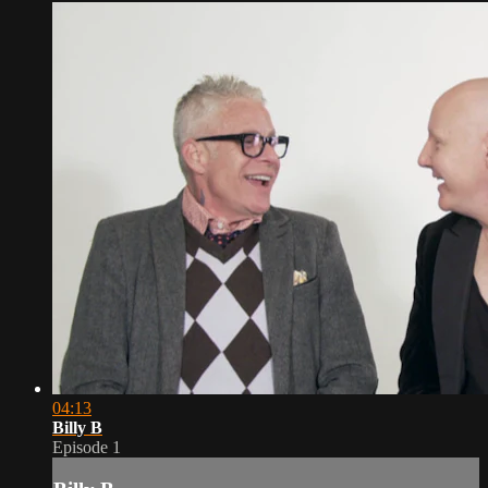
04:13
Billy B
Episode 1