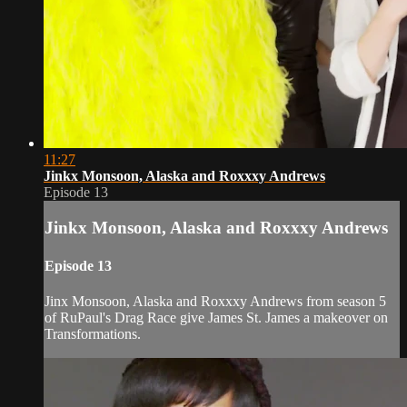
11:27
Jinkx Monsoon, Alaska and Roxxxy Andrews
Episode 13
Jinkx Monsoon, Alaska and Roxxxy Andrews
Episode 13
Jinx Monsoon, Alaska and Roxxxy Andrews from season 5
of RuPaul's Drag Race give James St. James a makeover on
Transformations.