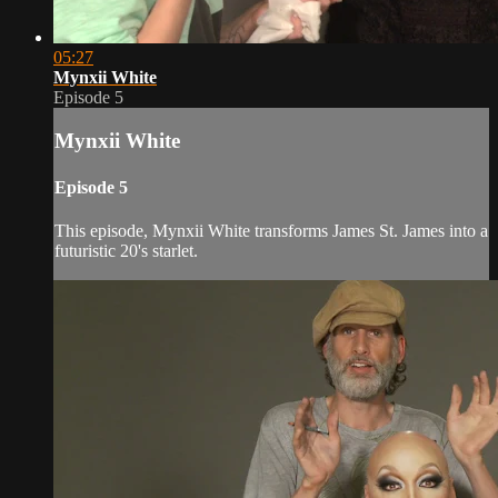
05:27
Mynxii White
Episode 5
Mynxii White
Episode 5
This episode, Mynxii White transforms James St. James into a
futuristic 20's starlet.