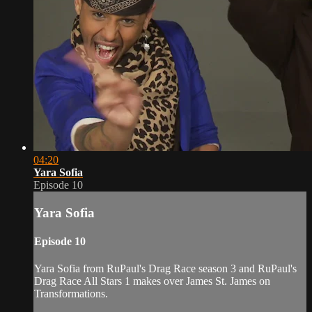
04:20
Yara Sofia
Episode 10
Yara Sofia
Episode 10
Yara Sofia from RuPaul's Drag Race season 3 and RuPaul's
Drag Race All Stars 1 makes over James St. James on
Transformations.