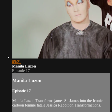
05:21
Manila Luzon
Episode 17
Manila Luzon
Episode 17
Manila Luzon Transforms james St. James into the Iconic
cartoon femme fatale Jessica Rabbit on Transformations.