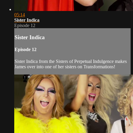
05:14
Sister Indica
Episode 12
Sister Indica
Episode 12
Sister Indica from the Sisters of Perpetual Indulgence makes
James over into one of her sisters on Transformations!