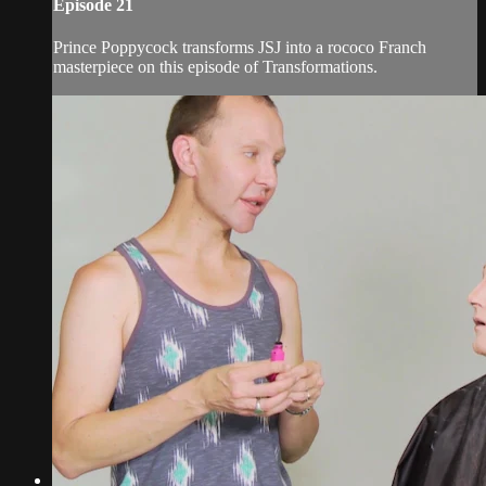
Episode 21
Prince Poppycock transforms JSJ into a rococo Franch
masterpiece on this episode of Transformations.