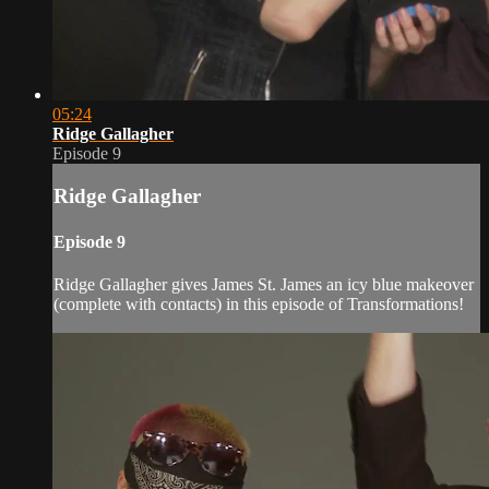
05:24
Ridge Gallagher
Episode 9
Ridge Gallagher
Episode 9
Ridge Gallagher gives James St. James an icy blue makeover
(complete with contacts) in this episode of Transformations!