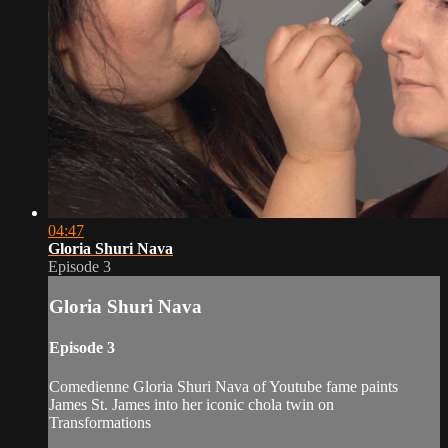
04:47
Gloria Shuri Nava
Episode 3
Gloria Shuri Nava
Episode 3
Comedienne Gloria Shuri Nava of Youtube fame paints
James St. James into her iconic chola twin on
Transformations