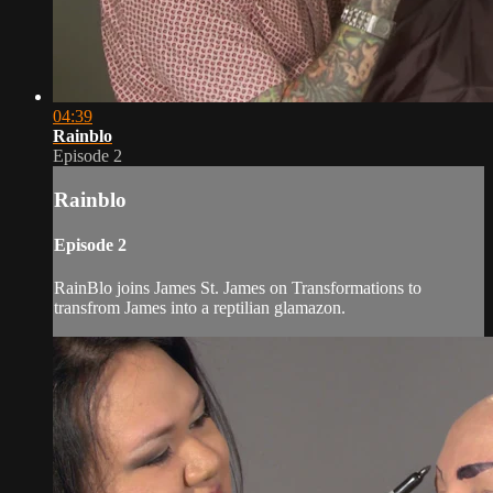
04:39
Rainblo
Episode 2
Rainblo
Episode 2
RainBlo joins James St. James on Transformations to
transfrom James into a reptilian glamazon.