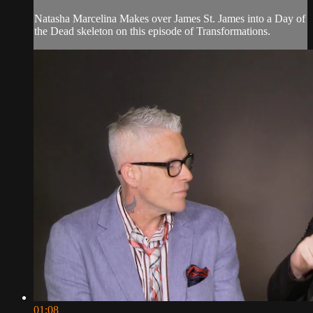
Natasha Marcelina Makes over James St. James into a Day of
the Dead skeleton on this episode of Transformations.
01:08