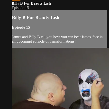
Billy B For Beauty Lish
Episode 15
Billy B For Beauty Lish
Episode 15
James and Billy B tell you how you can beat James' face in
an upcoming episode of Transformations!