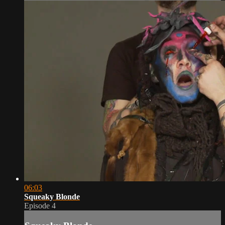
06:03
Squeaky Blonde
Episode 4