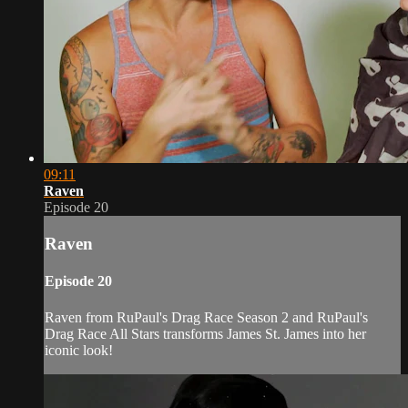
09:11
Raven
Episode 20
Raven
Episode 20
Raven from RuPaul's Drag Race Season 2 and RuPaul's
Drag Race All Stars transforms James St. James into her
iconic look!