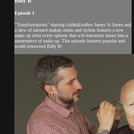
Billy B
Episode 1
"Transformations" starring clubkid/author James St James and
a slew of talented makup artists and stylists features a new
make up artist every episode that will transform James into a
masterpiece of make up. This episode features popular and
world renowned Billy B!