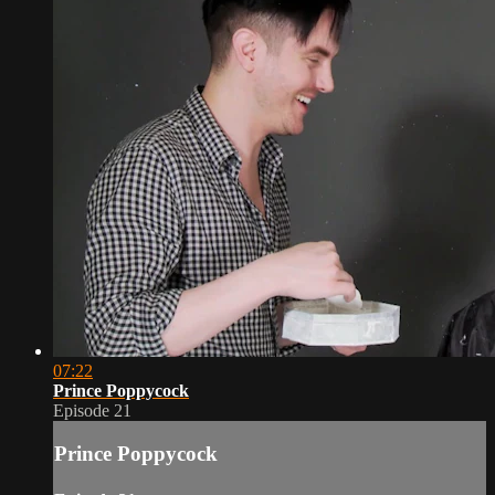
07:22
Prince Poppycock
Episode 21
Prince Poppycock