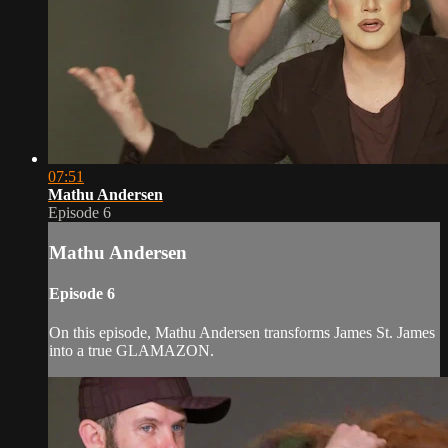
07:51
Mathu Andersen
Episode 6
Mathu Andersen
Episode 6
On this episode, Mathu Andersen transforms James St. James
into a true GLAMAZON.