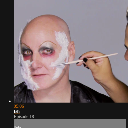
05:06
Ish
Episode 18
Ish