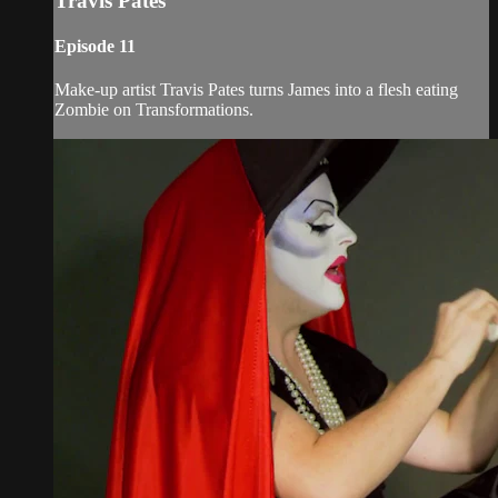
Travis Pates
Episode 11
Make-up artist Travis Pates turns James into a flesh eating
Zombie on Transformations.