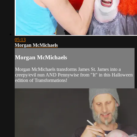
05:13
Morgan McMichaels
Morgan McMichaels
Morgan McMichaels transforms James St. James into a
creepy/evil nun AND Pennywise from "It" in this Halloween
edition of Transformations!