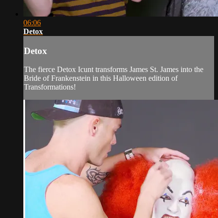
06:06
Detox
Detox
The fierce Detox Icunt transforms James St. James into the
Bride of Frankenstein in this Halloween edition of
Transformations!