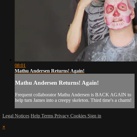
08:01
Mathu Andersen Returns! Again!
Mathu Andersen Returns! Again!
Frequent collaborator Mathu Andersen is BACK AGAIN to
help turn James into a creepy skeleton. Third time's a charm!
Legal Notices
Help
Terms
Privacy
Cookies
Sign in
×