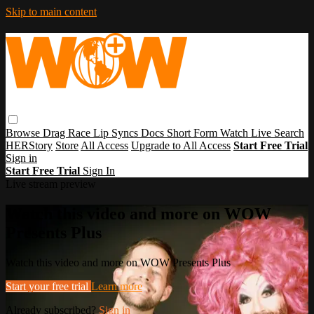
Skip to main content
Browse
Drag Race
Lip Syncs
Docs
Short Form
Watch Live
Search
HERStory
Store
All Access
Upgrade to All Access
Start Free Trial
Sign in
Start Free Trial
Sign In
Live stream preview
Watch this video and more on WOW
Presents Plus
Watch this video and more on WOW Presents Plus
Start your free trial
Learn more
Already subscribed?
Sign in