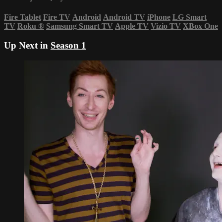
Fire Tablet
Fire TV
Android
Android TV
iPhone
LG Smart
TV
Roku
®
Samsung Smart TV
Apple TV
Vizio TV
XBox One
Up Next in
Season 1