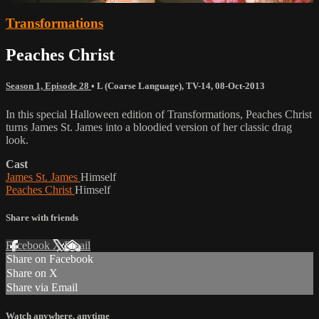
Transformations
Peaches Christ
Season 1, Episode 28
•
L (Coarse Language)
,
TV-14
,
08-Oct-2013
In this special Halloween edition of Transformations, Peaches Christ
turns James St. James into a bloodied version of her classic drag
look.
Cast
James St. James
Himself
Peaches Christ
Himself
Share with friends
Facebook
X
Email
Share on Facebook
Share on X
Share via Email
Watch anywhere, anytime