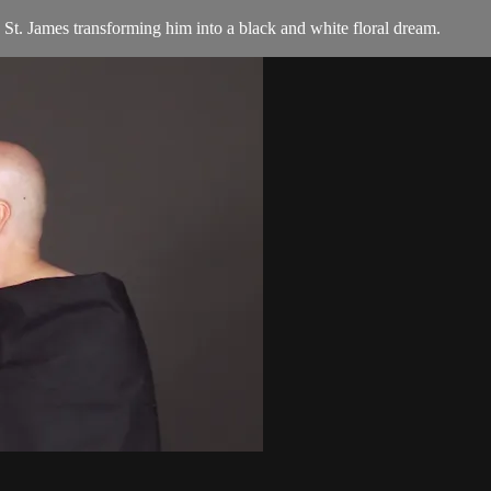
 St. James transforming him into a black and white floral dream.