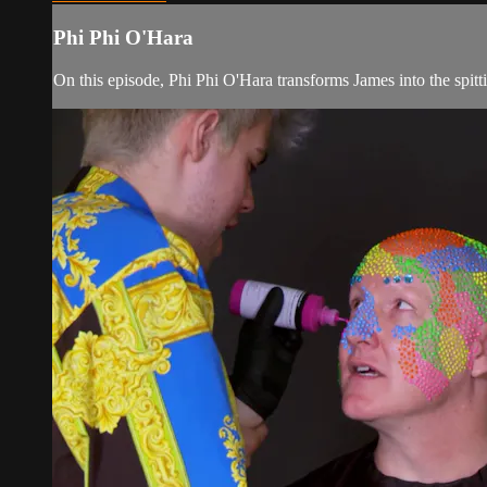
Phi Phi O'Hara
On this episode, Phi Phi O'Hara transforms James into the spit