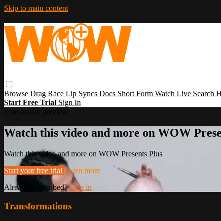
Skip to main content
Browse
Drag Race
Lip Syncs
Docs
Short Form
Watch Live
Search
H
Start Free Trial
Sign In
Live stream preview
Watch this video and more on WOW Prese
Watch this video and more on WOW Presents Plus
Start your free trial
Learn more
Already subscribed?
Sign in
Transformations