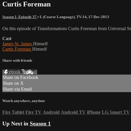
Curtis Foreman
Season 1, Episode 37
•
L (Coarse Language)
,
TV-14
,
17-Dec-2013
On this episode of Transformations Curtis Foreman from Universal Stu
Cast
James St. James
Himself
Curtis Foreman
Himself
Share with friends
Facebook
X
Email
Share on Facebook
Share on X
Share via Email
Watch anywhere, anytime
Fire Tablet
Fire TV
Android
Android TV
iPhone
LG Smart TV
Up Next in
Season 1