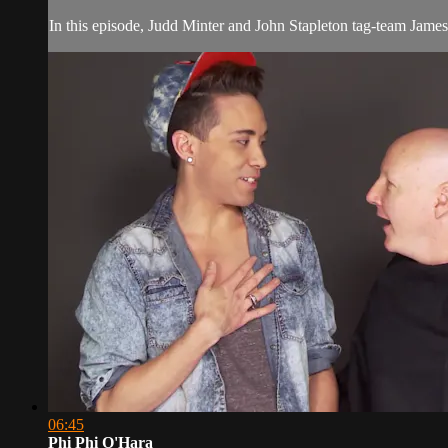
In this episode, Judd Minter and John Stapleton tag-team James
06:45
Phi Phi O'Hara