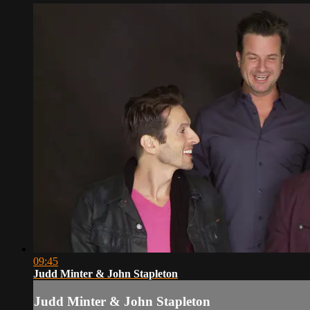
09:45
Judd Minter & John Stapleton
Judd Minter & John Stapleton