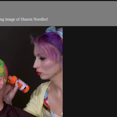
ting image of Sharon Needles!