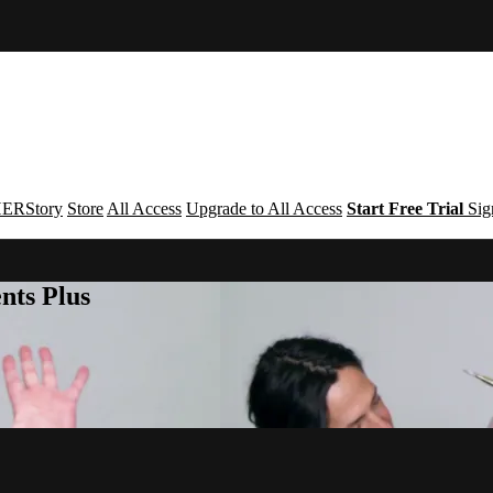
ERStory
Store
All Access
Upgrade to All Access
Start Free Trial
Sig
nts Plus