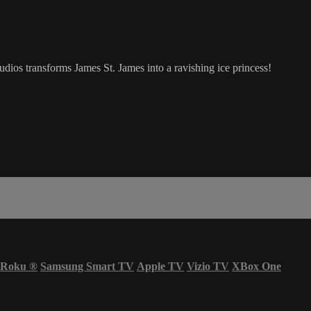
dios transforms James St. James into a ravishing ice princess!
Roku
®
Samsung Smart TV
Apple TV
Vizio TV
XBox One