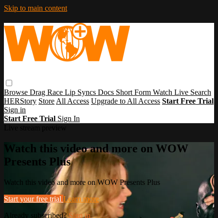
Skip to main content
Browse
Drag Race
Lip Syncs
Docs
Short Form
Watch Live
Search
HERStory
Store
All Access
Upgrade to All Access
Start Free Trial
Sign in
Start Free Trial
Sign In
Live stream preview
Watch this video and more on WOW
Presents Plus
Watch this video and more on WOW Presents Plus
Start your free trial
Learn more
Already subscribed?
Sign in