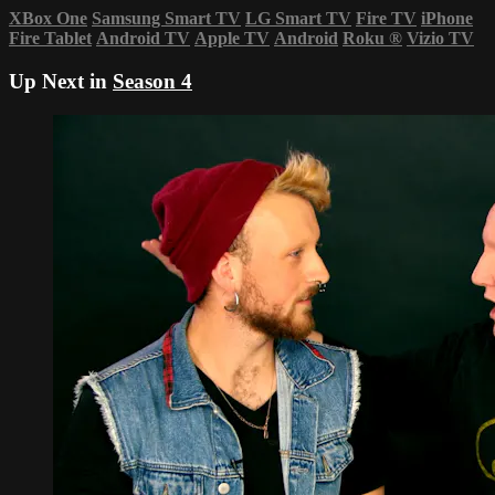
XBox One
Samsung Smart TV
LG Smart TV
Fire TV
iPhone
Fire Tablet
Android TV
Apple TV
Android
Roku
®
Vizio TV
Up Next in
Season 4