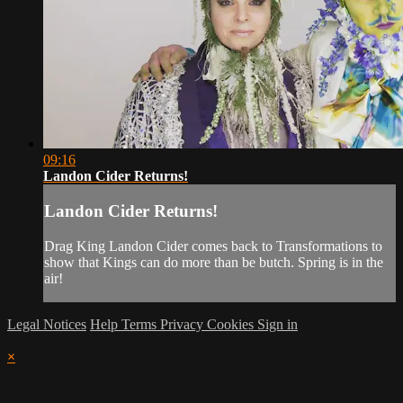
09:16
Landon Cider Returns!
Landon Cider Returns!
Drag King Landon Cider comes back to Transformations to
show that Kings can do more than be butch. Spring is in the
air!
Legal Notices
Help
Terms
Privacy
Cookies
Sign in
×