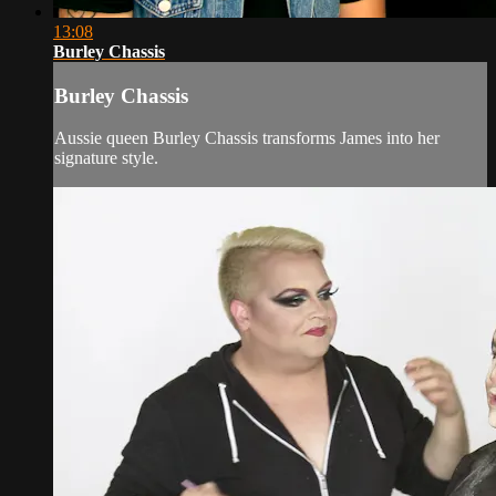
13:08
Burley Chassis
Burley Chassis
Aussie queen Burley Chassis transforms James into her
signature style.