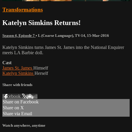
Transformations
Katelyn Simkins Returns!
Season 4, Episode 7
•
L (Coarse Language)
,
TV-14
,
15-Mar-2016
Katelyn Simkins turns James St. James into the National Enquirer
meets LA Barbie doll.
Cast
James St. James
Himself
Katelyn Simkins
Herself
Share with friends
Facebook
X
Email
Share on Facebook
Share on X
Share via Email
Watch anywhere, anytime