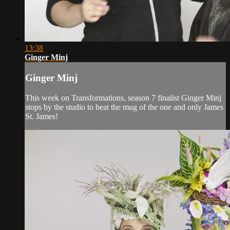
13:38
Ginger Minj
Ginger Minj
This week on Transformations, season 7 finalist Ginger Minj
stops by the studio to beat the mug of the one and only James
St. James!