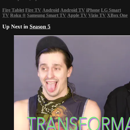
Fire Tablet
Fire TV
Android
Android TV
iPhone
LG Smart
TV
Roku
®
Samsung Smart TV
Apple TV
Vizio TV
XBox One
Up Next in
Season 5