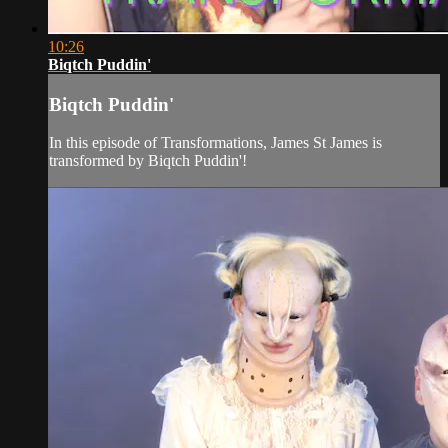
10:26
Biqtch Puddin'
Biqtch Puddin'
In this episode of Transformations, James St James is
transformed by Biqtch Puddin'!