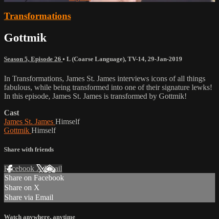
Transformations
Gottmik
Season 5, Episode 26
•
L (Coarse Language)
,
TV-14
,
29-Jan-2019
In Transformations, James St. James interviews icons of all things
fabulous, while being transformed into one of their signature lewks!
In this episode, James St. James is transformed by Gottmik!
Cast
James St. James
Himself
Gottmik
Himself
Share with friends
Facebook
X
Email
Share on Facebook
Share on X
Share via Email
Watch anywhere, anytime