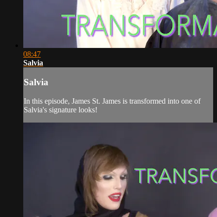
08:47
Salvia
Salvia
In this episode, James St. James is transformed into one of
Salvia's signature looks!