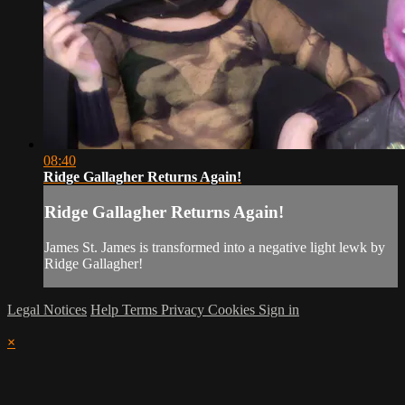
08:40
Ridge Gallagher Returns Again!
Ridge Gallagher Returns Again!
James St. James is transformed into a negative light lewk by
Ridge Gallagher!
Legal Notices
Help
Terms
Privacy
Cookies
Sign in
×