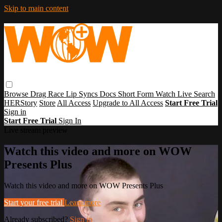
Skip to main content
Browse
Drag Race
Lip Syncs
Docs
Short Form
Watch Live
Search
HERStory
Store
All Access
Upgrade to All Access
Start Free Trial
Sign in
Start Free Trial
Sign In
Live stream preview
Watch this video and more on WOW
Presents Plus
Watch this video and more on WOW Presents Plus
Start your free trial
Learn more
Already subscribed?
Sign in