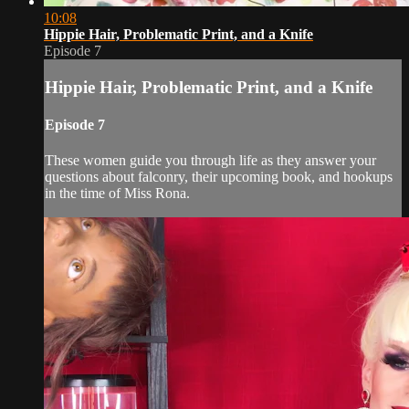
10:08
Hippie Hair, Problematic Print, and a Knife
Episode 7
Hippie Hair, Problematic Print, and a Knife
Episode 7
These women guide you through life as they answer your
questions about falconry, their upcoming book, and hookups
in the time of Miss Rona.