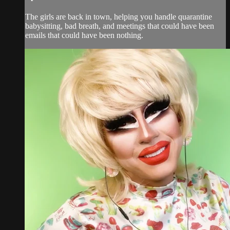
The girls are back in town, helping you handle quarantine
babysitting, bad breath, and meetings that could have been
emails that could have been nothing.