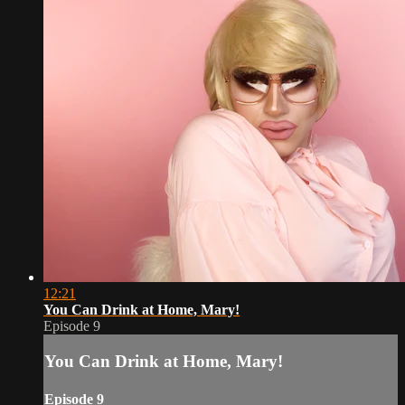
12:21
You Can Drink at Home, Mary!
Episode 9
You Can Drink at Home, Mary!
Episode 9