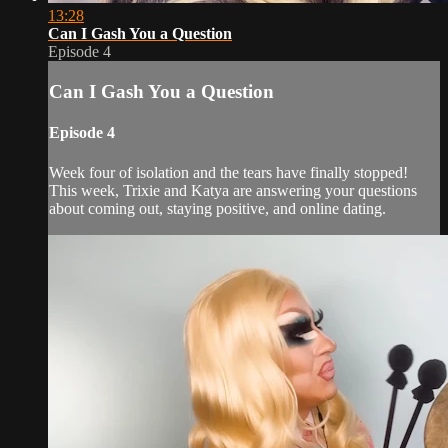
13:28
Can I Gash You a Question
Episode 4
Can I Gash You a Question
Episode 4
Week four of isolation and the tears have finally stopped!
This week, Trixie and Katya are answering your questions
about coming out, staying positive, and online dating.