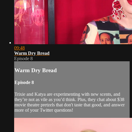
09:48
Warm Dry Bread
Episode 8
Warm Dry Bread
Episode 8
Trixie and Katya are experimenting with new scents, and
they’re not as vile as you’d think. Plus, they chat about $38
movie theatre pretzels that don't taste that good, and answer
more of your Twitter questions!