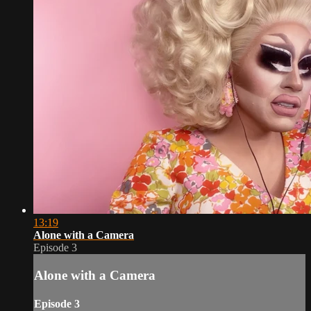
13:19
Alone with a Camera
Episode 3
Alone with a Camera
Episode 3