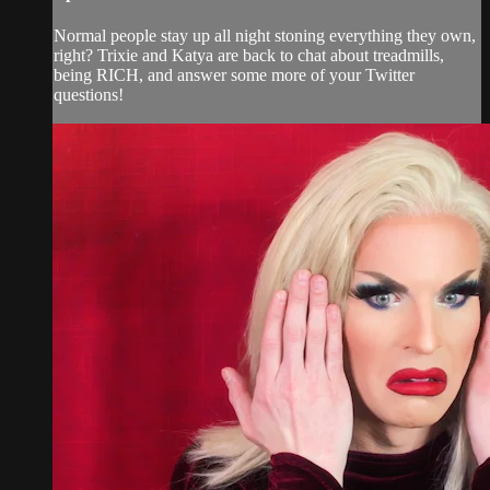
Normal people stay up all night stoning everything they own,
right? Trixie and Katya are back to chat about treadmills,
being RICH, and answer some more of your Twitter
questions!