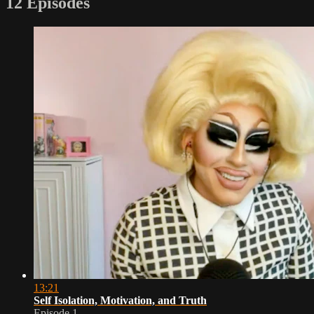
12 Episodes
13:21
Self Isolation, Motivation, and Truth
Episode 1