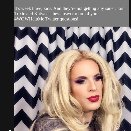
It’s week three, kids. And they’re not getting any saner. Join
Trixie and Katya as they answer more of your
#WOWHelpMe Twitter questions!