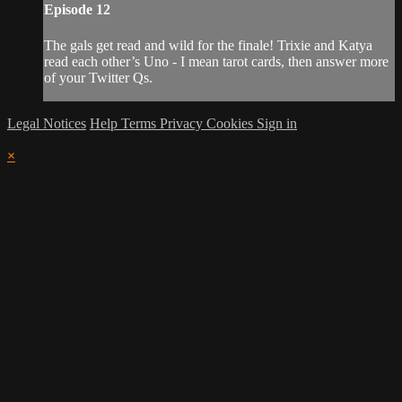
Episode 12
The gals get read and wild for the finale! Trixie and Katya
read each other’s Uno - I mean tarot cards, then answer more
of your Twitter Qs.
Legal Notices
Help
Terms
Privacy
Cookies
Sign in
×