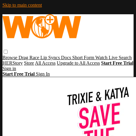
Skip to main content
Browse
Drag Race
Lip Syncs
Docs
Short Form
Watch Live
Search
HERStory
Store
All Access
Upgrade to All Access
Start Free Trial
Sign in
Start Free Trial
Sign In