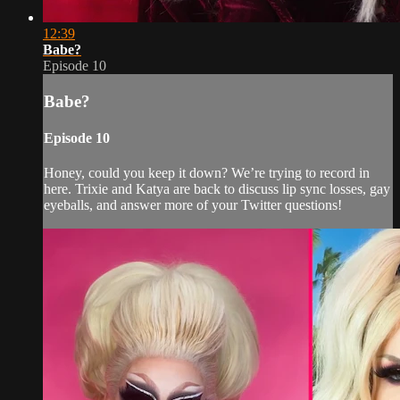
12:39
Babe?
Episode 10
Babe?
Episode 10
Honey, could you keep it down? We’re trying to record in
here. Trixie and Katya are back to discuss lip sync losses, gay
eyeballs, and answer more of your Twitter questions!