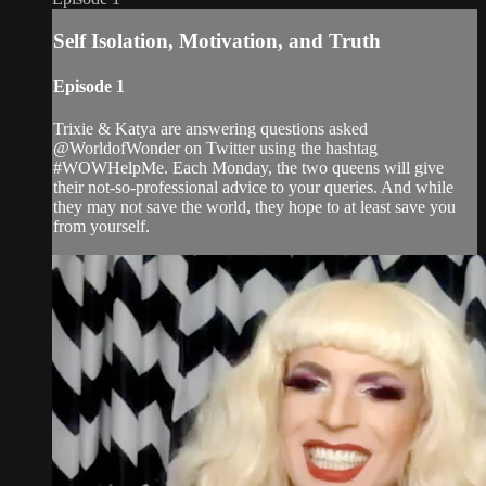
Self Isolation, Motivation, and Truth
Episode 1
Trixie & Katya are answering questions asked
@WorldofWonder on Twitter using the hashtag
#WOWHelpMe. Each Monday, the two queens will give
their not-so-professional advice to your queries. And while
they may not save the world, they hope to at least save you
from yourself.