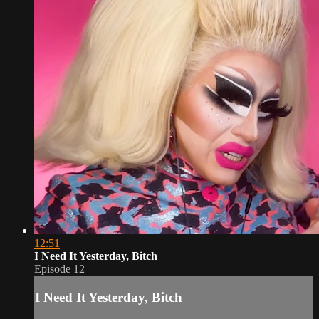
12:51
I Need It Yesterday, Bitch
Episode 12
I Need It Yesterday, Bitch