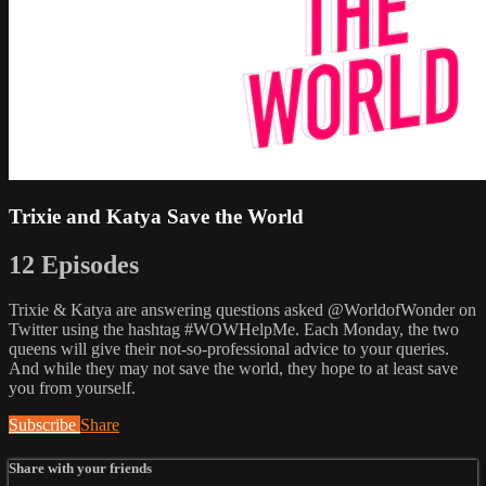
Trixie and Katya Save the World
12 Episodes
Trixie & Katya are answering questions asked @WorldofWonder on
Twitter using the hashtag #WOWHelpMe. Each Monday, the two
queens will give their not-so-professional advice to your queries.
And while they may not save the world, they hope to at least save
you from yourself.
Subscribe
Share
Share with your friends