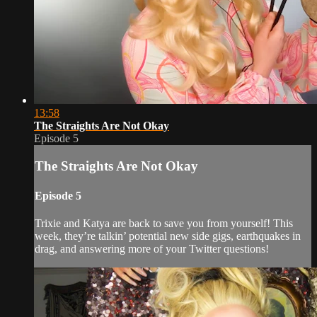
13:58
The Straights Are Not Okay
Episode 5
The Straights Are Not Okay
Episode 5
Trixie and Katya are back to save you from yourself! This
week, they’re talkin’ potential new side gigs, earthquakes in
drag, and answering more of your Twitter questions!