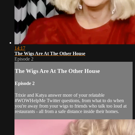
14:17
The Wigs Are At The Other House
Episode 2
The Wigs Are At The Other House
Episode 2
Trixie and Katya answer more of your relatable
#WOWHelpMe Twitter questions, from what to do when
you're away from your wigs to friends who talk too loud at
restaurants - all from a safe distance inside their homes.