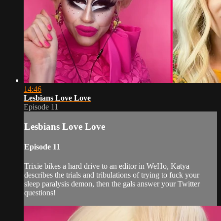
14:46
Lesbians Love Love
Episode 11
Lesbians Love Love
Episode 11
Trixie bikes a hard drive to an editor in WeHo, Katya
describes the trials and tribulations of trying to fuck your
sleep paralysis demon, then the gals answer your Twitter
questions!