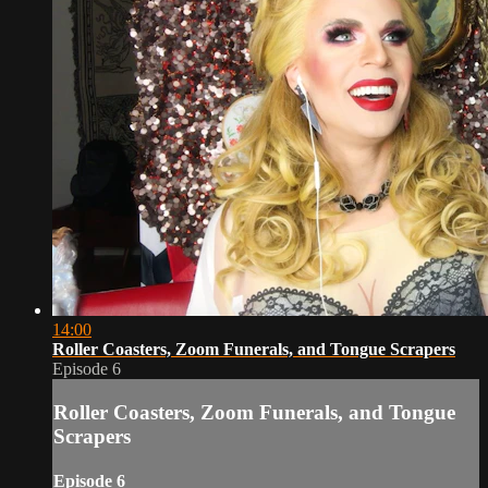
14:00
Roller Coasters, Zoom Funerals, and Tongue Scrapers
Episode 6
Roller Coasters, Zoom Funerals, and Tongue
Scrapers
Episode 6