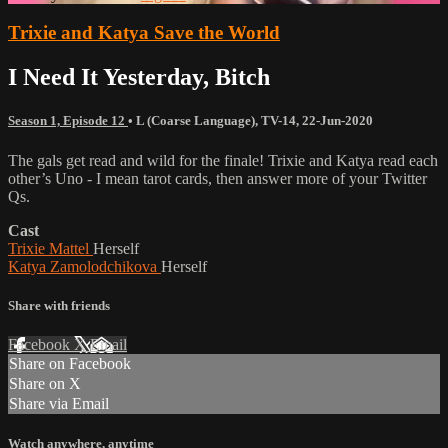
Trixie and Katya Save the World
I Need It Yesterday, Bitch
Season 1, Episode 12
•
L (Coarse Language)
,
TV-14
,
22-Jun-2020
The gals get read and wild for the finale! Trixie and Katya read each
other’s Uno - I mean tarot cards, then answer more of your Twitter
Qs.
Cast
Trixie Mattel
Herself
Katya Zamolodchikova
Herself
Share with friends
Facebook
X
Email
Share on Facebook
Share on X
Share via Email
Watch anywhere, anytime