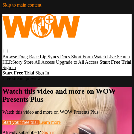
Skip to main content
Browse
Drag Race
Lip Syncs
Docs
Short Form
Watch Live
Search
HERStory
Store
All Access
Upgrade to All Access
Start Free Trial
Sign in
Start Free Trial
Sign In
Live stream preview
Watch this video and more on WOW
Presents Plus
Watch this video and more on WOW Presents Plus
Start your free trial
Learn more
Already subscribed?
Sign in