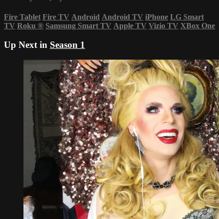
Fire Tablet
Fire TV
Android
Android TV
iPhone
LG Smart
TV
Roku
®
Samsung Smart TV
Apple TV
Vizio TV
XBox One
Up Next in
Season 1