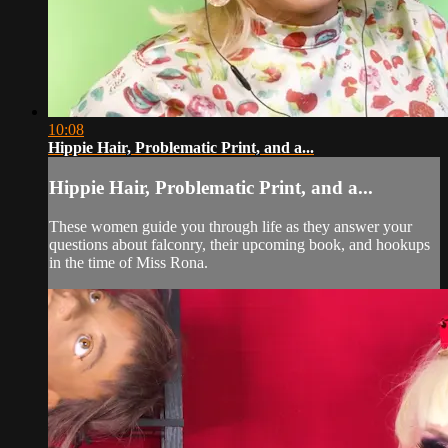
10:08
Hippie Hair, Problematic Print, and a...
Hippie Hair, Problematic Print, and a...
These women guide you through life as they answer your
questions about falconry, their upcoming book, and hookups
in the time of Miss Rona.