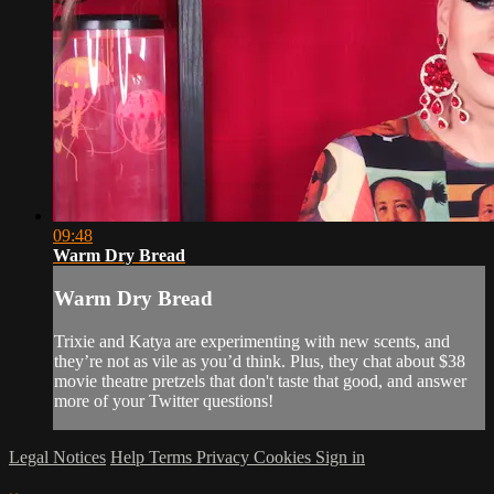
09:48
Warm Dry Bread
Warm Dry Bread
Trixie and Katya are experimenting with new scents, and
they’re not as vile as you’d think. Plus, they chat about $38
movie theatre pretzels that don't taste that good, and answer
more of your Twitter questions!
Legal Notices
Help
Terms
Privacy
Cookies
Sign in