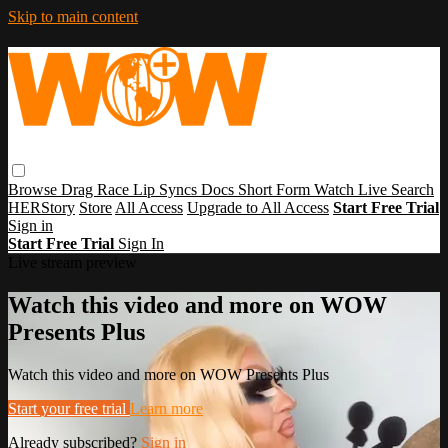
Skip to main content
Browse
Drag Race
Lip Syncs
Docs
Short Form
Watch Live
Search
HERStory
Store
All Access
Upgrade to All Access
Start Free Trial
Sign in
Start Free Trial
Sign In
Live stream preview
Watch this video and more on WOW
Presents Plus
Watch this video and more on WOW Presents Plus
Start your free trial
Learn more
Already subscribed?
Sign in