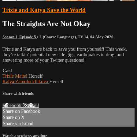
Trixie and Katya Save the World
The Straights Are Not Okay
Season 1, Episode 5
•
L (Coarse Language)
,
TV-14
,
04-May-2020
Trixie and Katya are back to save you from yourself! This week,
they’re talkin’ potential new side gigs, earthquakes in drag, and
answering more of your Twitter questions!
Cast
Trixie Mattel
Herself
Katya Zamolodchikova
Herself
Share with friends
Facebook
X
Email
Share on Facebook
Share on X
Share via Email
Watch anywhere, anytime