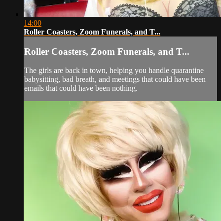
14:00
Roller Coasters, Zoom Funerals, and T...
Roller Coasters, Zoom Funerals, and T...
The girls are back in town, helping you handle quarantine
babysitting, bad breath, and meetings that could have been
emails that could have been nothing.