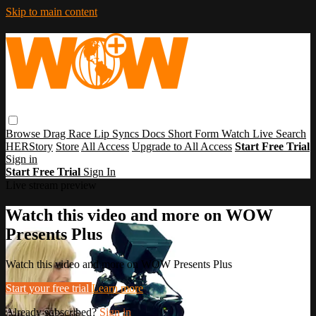
Skip to main content
Browse
Drag Race
Lip Syncs
Docs
Short Form
Watch Live
Search
HERStory
Store
All Access
Upgrade to All Access
Start Free Trial
Sign in
Start Free Trial
Sign In
Live stream preview
Watch this video and more on WOW
Presents Plus
Watch this video and more on WOW Presents Plus
Start your free trial
Learn more
Already subscribed?
Sign in