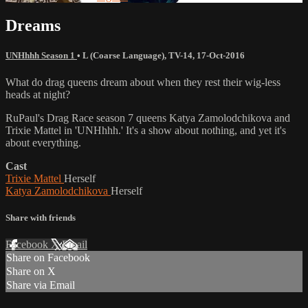
Dreams
UNHhhh Season 1
•
L (Coarse Language)
,
TV-14
,
17-Oct-2016
What do drag queens dream about when they rest their wig-less
heads at night?
RuPaul's Drag Race season 7 queens Katya Zamolodchikova and
Trixie Mattel in 'UNHhhh.' It's a show about nothing, and yet it's
about everything.
Cast
Trixie Mattel
Herself
Katya Zamolodchikova
Herself
Share with friends
Facebook
X
Email
Share on Facebook
Share on X
Share via Email