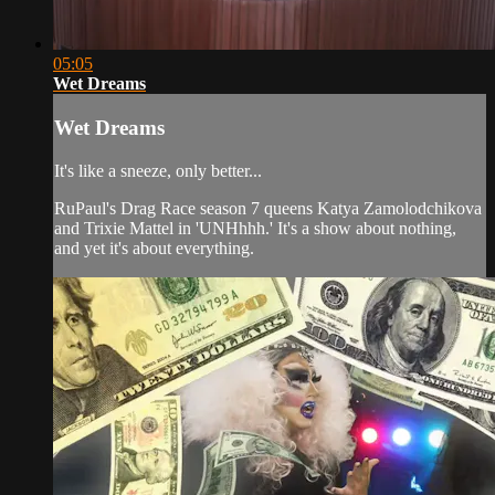
05:05
Wet Dreams
Wet Dreams
It's like a sneeze, only better...
RuPaul's Drag Race season 7 queens Katya Zamolodchikova
and Trixie Mattel in 'UNHhhh.' It's a show about nothing,
and yet it's about everything.