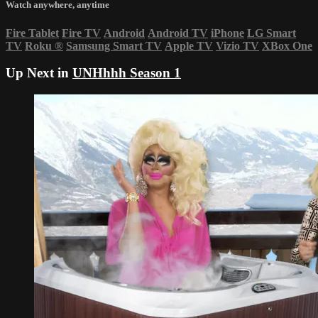
Watch anywhere, anytime
Fire Tablet
Fire TV
Android
Android TV
iPhone
LG Smart
TV
Roku
®
Samsung Smart TV
Apple TV
Vizio TV
XBox One
Up Next in
UNHhhh Season 1