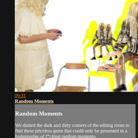
09:31
Random Moments
Random Moments
We dusted the dark and dirty corners of the editing room to
find these priceless gems that could only be presented in a
hodgepodge of f*cking random moments.