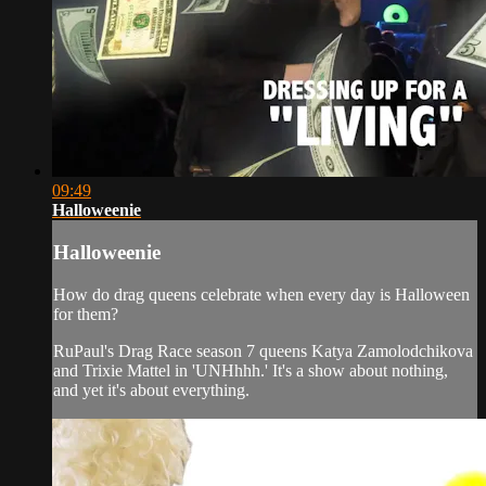
09:49
Halloweenie
Halloweenie
How do drag queens celebrate when every day is Halloween
for them?
RuPaul's Drag Race season 7 queens Katya Zamolodchikova
and Trixie Mattel in 'UNHhhh.' It's a show about nothing,
and yet it's about everything.