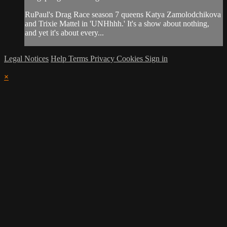
RuPaul's Drag Race season 7 queens Katya Zamolodchikova
and Trixie Mattel in 'UNHhhh.' It's a show about nothing,
and yet it's about every...
Legal Notices
Help
Terms
Privacy
Cookies
Sign in
×