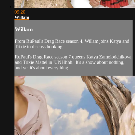
09:20
Willam
Willam
From RuPaul's Drag Race season 4, Willam joins Katya and
Trixie to discuss hooking.
RuPaul's Drag Race season 7 queens Katya Zamolodchikova
and Trixie Mattel in 'UNHhhh.' It's a show about nothing,
and yet it's about everything.