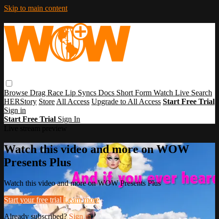
Skip to main content
Browse
Drag Race
Lip Syncs
Docs
Short Form
Watch Live
Search
HERStory
Store
All Access
Upgrade to All Access
Start Free Trial
Sign in
Start Free Trial
Sign In
Live stream preview
Watch this video and more on WOW
Presents Plus
Watch this video and more on WOW Presents Plus
Start your free trial
Learn more
Already subscribed?
Sign in