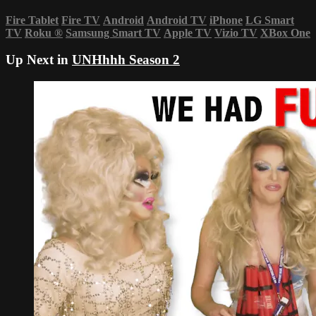
Fire Tablet
Fire TV
Android
Android TV
iPhone
LG Smart
TV
Roku
®
Samsung Smart TV
Apple TV
Vizio TV
XBox One
Up Next in
UNHhhh Season 2