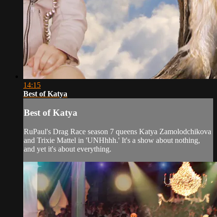
14:15
Best of Katya
Best of Katya
RuPaul's Drag Race season 7 queens Katya Zamolodchikova
and Trixie Mattel in 'UNHhhh.' It's a show about nothing,
and yet it's about everything.