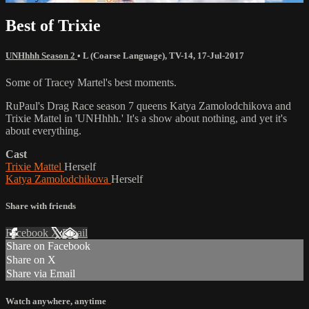
Best of Trixie
UNHhhh Season 2
•
L (Coarse Language)
,
TV-14
,
17-Jul-2017
Some of Tracey Martel's best moments.
RuPaul's Drag Race season 7 queens Katya Zamolodchikova and
Trixie Mattel in 'UNHhhh.' It's a show about nothing, and yet it's
about everything.
Cast
Trixie Mattel
Herself
Katya Zamolodchikova
Herself
Share with friends
Facebook
X
Email
Share on Facebook
Share on X
Share via Email
Watch anywhere, anytime