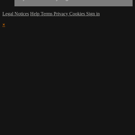
Legal Notices
Help
Terms
Privacy
Cookies
Sign in
×