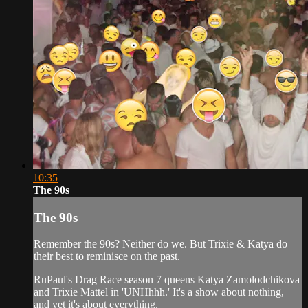
10:35
The 90s
The 90s
Remember the 90s? Neither do we. But Trixie & Katya do
their best to reminisce on the past.
RuPaul's Drag Race season 7 queens Katya Zamolodchikova
and Trixie Mattel in 'UNHhhh.' It's a show about nothing,
and yet it's about everything.