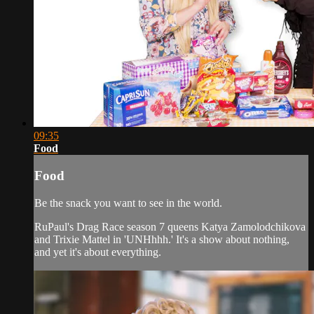
09:35
Food
Food
Be the snack you want to see in the world.
RuPaul's Drag Race season 7 queens Katya Zamolodchikova
and Trixie Mattel in 'UNHhhh.' It's a show about nothing,
and yet it's about everything.