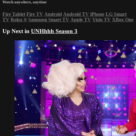
Watch anywhere, anytime
Fire Tablet
Fire TV
Android
Android TV
iPhone
LG Smart
TV
Roku
®
Samsung Smart TV
Apple TV
Vizio TV
XBox One
Up Next in
UNHhhh Season 3