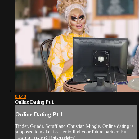
08:40
Online Dating Pt 1
Online Dating Pt 1
Tinder, Grindr, Scruff and Christian Mingle. Online dating is
supposed to make it easier to find your future partner. But
how do Trixie & Katya relate?