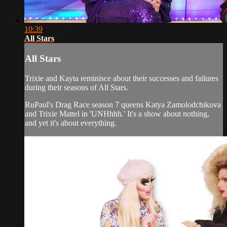
10:39
All Stars
All Stars
Trixie and Kayta reminisce about their successes and failures
during their seasons of All Stars.
RuPaul's Drag Race season 7 queens Katya Zamolodchikova
and Trixie Mattel in 'UNHhhh.' It's a show about nothing,
and yet it's about everything.