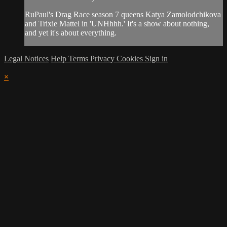
RuPaul's Drag Race season 7 queens Katya Zamolodchikova
and Trixie Mattel in 'UNHhhh.' It's a show about nothing,
and yet it's about everything.
Legal Notices
Help
Terms
Privacy
Cookies
Sign in
×