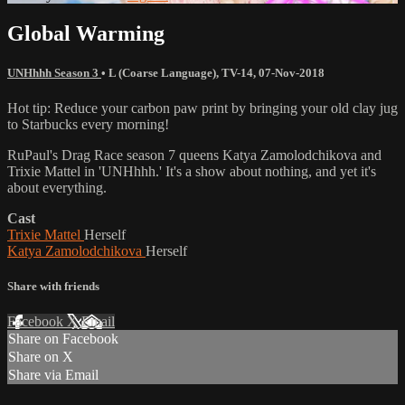
Global Warming
UNHhhh Season 3
•
L (Coarse Language)
,
TV-14
,
07-Nov-2018
Hot tip: Reduce your carbon paw print by bringing your old clay jug
to Starbucks every morning!
RuPaul's Drag Race season 7 queens Katya Zamolodchikova and
Trixie Mattel in 'UNHhhh.' It's a show about nothing, and yet it's
about everything.
Cast
Trixie Mattel
Herself
Katya Zamolodchikova
Herself
Share with friends
Facebook
X
Email
Share on Facebook
Share on X
Share via Email