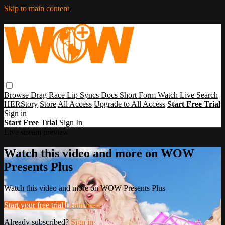
Skip to main content
Browse
Drag Race
Lip Syncs
Docs
Short Form
Watch Live
Search
HERStory
Store
All Access
Upgrade to All Access
Start Free Trial
Sign in
Start Free Trial
Sign In
Live stream preview
Watch this video and more on WOW
Presents Plus
Watch this video and more on WOW Presents Plus
Start your free trial
Learn more
Already subscribed?
Sign in