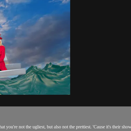
t you're not the ugliest, but also not the prettiest. 'Cause it's their sho