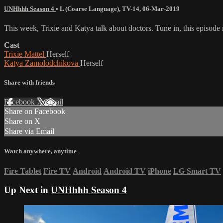
UNHhhh Season 4
•
L (Coarse Language)
,
TV-14
,
06-Mar-2019
This week, Trixie and Katya talk about doctors. Tune in, this episode 
Cast
Trixie Mattel
Herself
Katya Zamolodchikova
Herself
Share with friends
Facebook
X
Email
Share on Facebook
Share on X
Share via Email
Watch anywhere, anytime
Fire Tablet
Fire TV
Android
Android TV
iPhone
LG Smart TV
Up Next in
UNHhhh Season 4