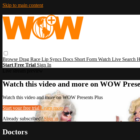
Skip to main content
Browse
Drag Race
Lip Syncs
Docs
Short Form
Watch Live
Search
H
Start Free Trial
Sign In
Live stream preview
Watch this video and more on WOW Prese
Watch this video and more on WOW Presents Plus
Start your free trial
Learn more
Already subscribed?
Sign in
Doctors