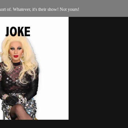
ort of. Whatever, it's their show! Not yours!