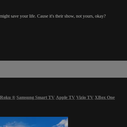
might save your life. Cause it's their show, not yours, okay?
Roku
®
Samsung Smart TV
Apple TV
Vizio TV
XBox One