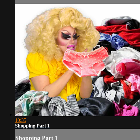
10:35
Shopping Part 1
Shopping Part 1