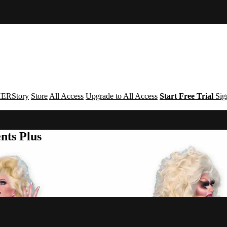
ERStory
Store
All Access
Upgrade to All Access
Start Free Trial
Sig
nts Plus