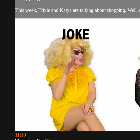
This week, Trixie and Katya are talking about shopping. Well, s
11:10