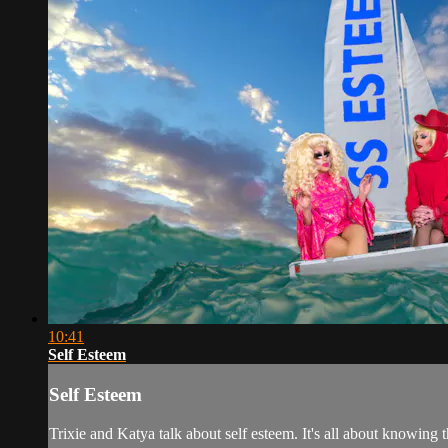
10:41
Self Esteem
Self Esteem
Trixie and Katya talk about self esteem. It's all about knowing tha