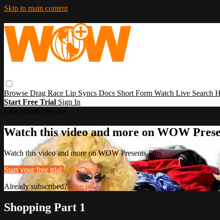
Skip to main content
Browse
Drag Race
Lip Syncs
Docs
Short Form
Watch Live
Search
H
Start Free Trial
Sign In
Live stream preview
Watch this video and more on WOW Prese
Watch this video and more on WOW Presents Plus
Start your free trial
Learn more
Already subscribed?
Sign in
Shopping Part 1