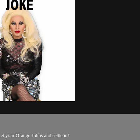
t your Orange Julius and settle in!