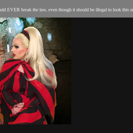
uld EVER break the law, even though it should be illegal to look this s