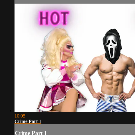
10:05
Crime Part 1
Crime Part 1