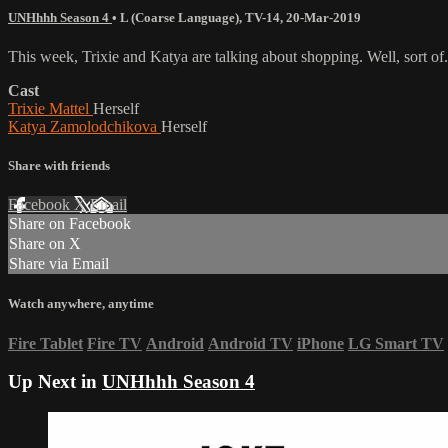
UNHhhh Season 4
•
L (Coarse Language)
,
TV-14
,
20-Mar-2019
This week, Trixie and Katya are talking about shopping. Well, sort of.
Cast
Trixie Mattel
Herself
Katya Zamolodchikova
Herself
Share with friends
Facebook
X
Email
Share on Facebook
Share on X
Share via Email
Watch anywhere, anytime
Fire Tablet
Fire TV
Android
Android TV
iPhone
LG Smart TV
Up Next in
UNHhhh Season 4