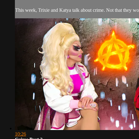
This week, Trixie and Katya talk about crime. Not that they wo
10:26