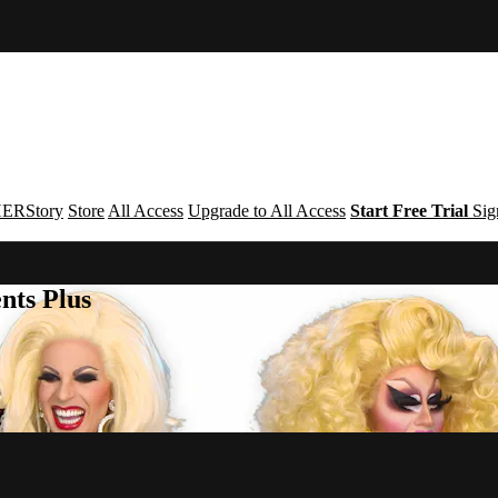
ERStory
Store
All Access
Upgrade to All Access
Start Free Trial
Sig
nts Plus