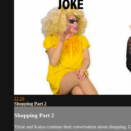
11:10
Shopping Part 2
Shopping Part 2
Trixie and Katya continue their conversation about shopping. Ge