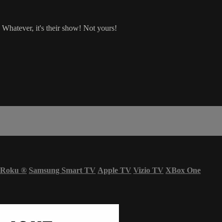
 Whatever, it's their show! Not yours!
Roku
®
Samsung Smart TV
Apple TV
Vizio TV
XBox One