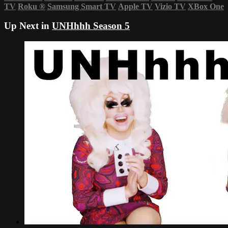
TV
Roku
®
Samsung Smart TV
Apple TV
Vizio TV
XBox One
Up Next in
UNHhhh Season 5