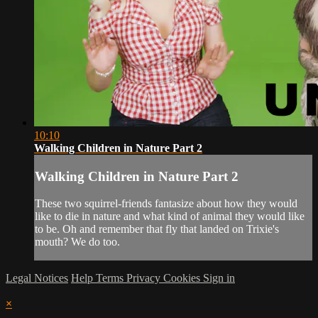
10:10
Walking Children in Nature Part 2
Walking Children in Nature Part 2
These two squirrel-friends fantasize about how they would
like to die in nature and what kind of animal they would like
to be. Oh and remember that fly that landed on Trixie's
mouth? We do too.
Legal Notices
Help
Terms
Privacy
Cookies
Sign in
×