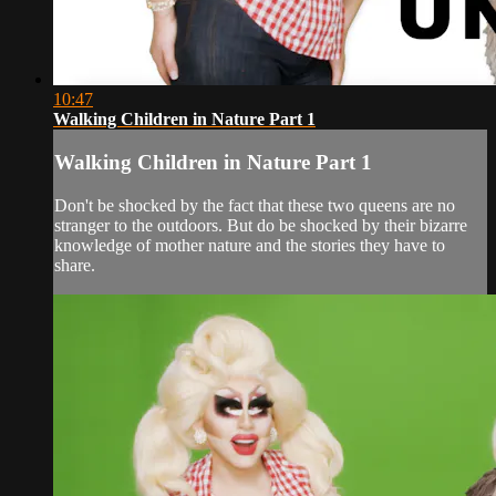
10:47
Walking Children in Nature Part 1
Walking Children in Nature Part 1
Don't be shocked by the fact that these two queens are no
stranger to the outdoors. But do be shocked by their bizarre
knowledge of mother nature and the stories they have to
share.