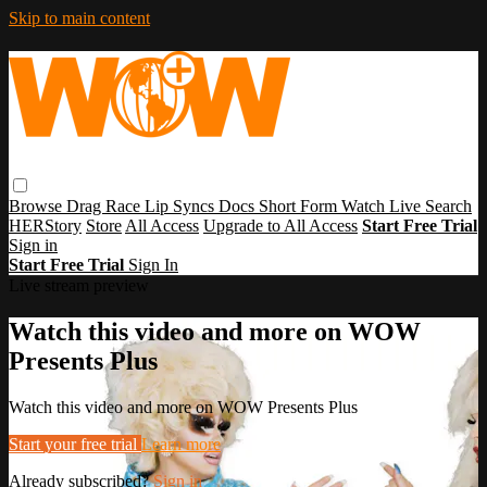
Skip to main content
Browse
Drag Race
Lip Syncs
Docs
Short Form
Watch Live
Search
HERStory
Store
All Access
Upgrade to All Access
Start Free Trial
Sign in
Start Free Trial
Sign In
Live stream preview
Watch this video and more on WOW
Presents Plus
Watch this video and more on WOW Presents Plus
Start your free trial
Learn more
Already subscribed?
Sign in