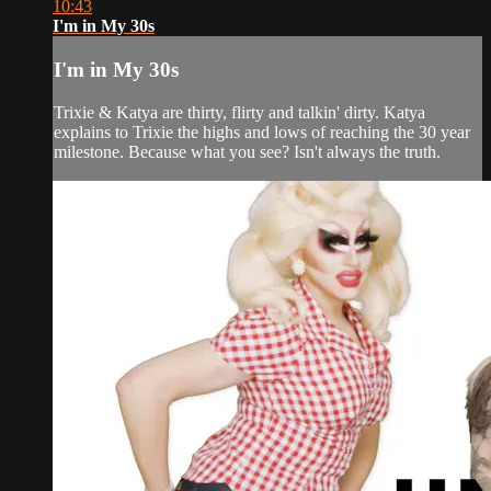
10:43
I'm in My 30s
I'm in My 30s
Trixie & Katya are thirty, flirty and talkin' dirty. Katya
explains to Trixie the highs and lows of reaching the 30 year
milestone. Because what you see? Isn't always the truth.