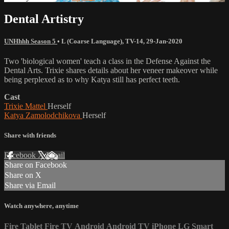
Dental Artistry
UNHhhh Season 5
•
L (Coarse Language)
,
TV-14
,
29-Jan-2020
Two 'biological women' teach a class in the Defense Against the
Dental Arts. Trixie shares details about her veneer makeover while
being perplexed as to why Katya still has perfect teeth.
Cast
Trixie Mattel
Herself
Katya Zamolodchikova
Herself
Share with friends
Facebook
X
Email
Share on Facebook
Share on X
Share via Email
Watch anywhere, anytime
Fire Tablet
Fire TV
Android
Android TV
iPhone
LG Smart