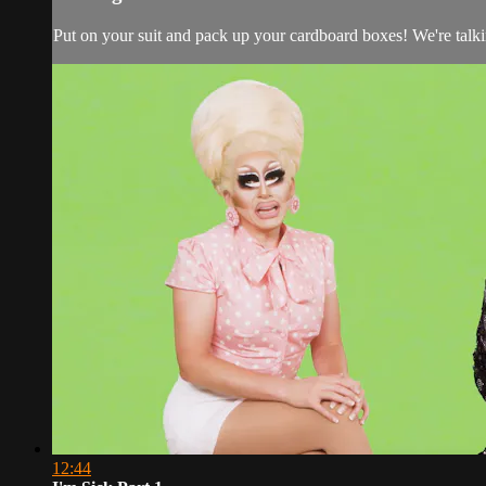
Put on your suit and pack up your cardboard boxes! We're talk
12:44