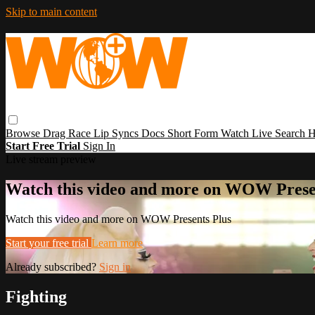
Skip to main content
Browse
Drag Race
Lip Syncs
Docs
Short Form
Watch Live
Search
H
Start Free Trial
Sign In
Live stream preview
Watch this video and more on WOW Prese
Watch this video and more on WOW Presents Plus
Start your free trial
Learn more
Already subscribed?
Sign in
Fighting