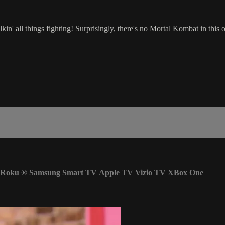
in' all things fighting! Surprisingly, there's no Mortal Kombat in this 
Roku
®
Samsung Smart TV
Apple TV
Vizio TV
XBox One