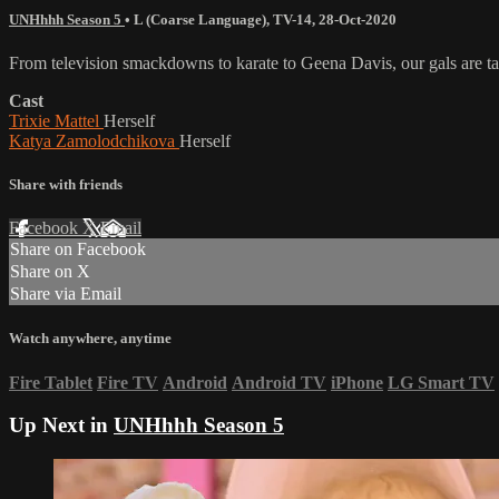
UNHhhh Season 5
•
L (Coarse Language)
,
TV-14
,
28-Oct-2020
From television smackdowns to karate to Geena Davis, our gals are talk
Cast
Trixie Mattel
Herself
Katya Zamolodchikova
Herself
Share with friends
Facebook
X
Email
Share on Facebook
Share on X
Share via Email
Watch anywhere, anytime
Fire Tablet
Fire TV
Android
Android TV
iPhone
LG Smart TV
Up Next in
UNHhhh Season 5