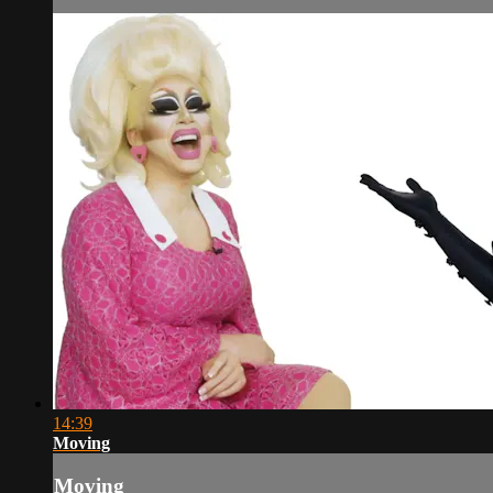
14:39
Moving
Moving