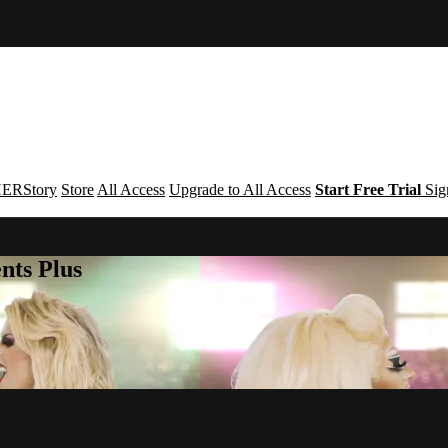
ERStory
Store
All Access
Upgrade to All Access
Start Free Trial
Sig
nts Plus