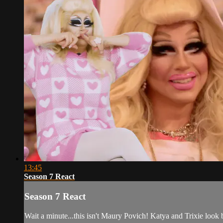
13:45
Season 7 React
Season 7 React
Wait a minute...this isn't Maury Povich! Katya and Trixie loo