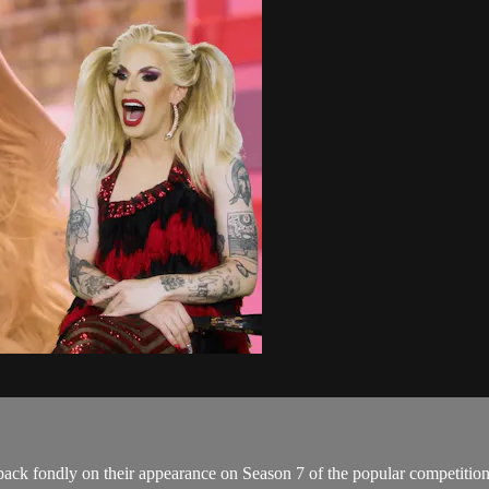
k back fondly on their appearance on Season 7 of the popular competiti