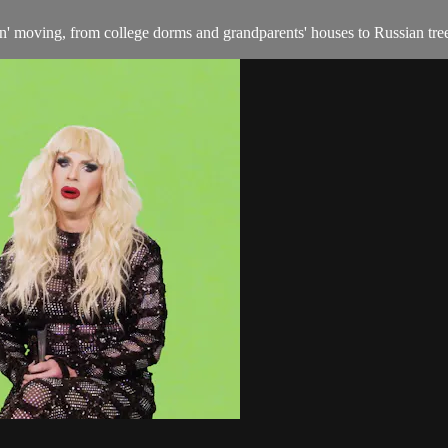
in' moving, from college dorms and grandparents' houses to Russian tre