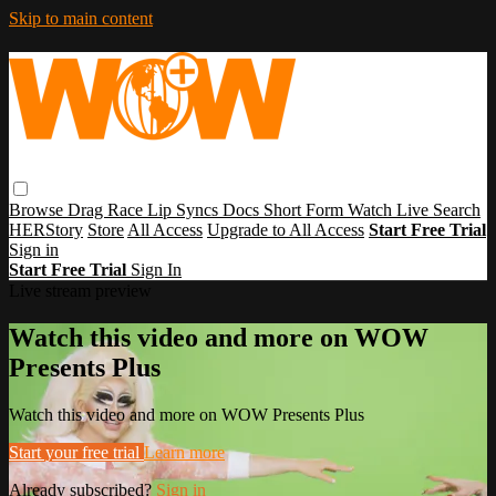
Skip to main content
Browse
Drag Race
Lip Syncs
Docs
Short Form
Watch Live
Search
HERStory
Store
All Access
Upgrade to All Access
Start Free Trial
Sign in
Start Free Trial
Sign In
Live stream preview
Watch this video and more on WOW
Presents Plus
Watch this video and more on WOW Presents Plus
Start your free trial
Learn more
Already subscribed?
Sign in