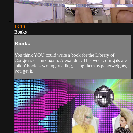
13:16
Books
Books
You think YOU could write a book for the Library of
Congress? Think again, Alexandria. This week, our gals are
talkin' books - writing, reading, using them as paperweights,
you get it.