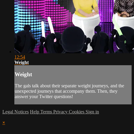
12:54
Weight
Weight
The gals talk about their separate weight journeys, and the
unexpected journeys that accompany them. Then, they
answer your Twitter questions!
Legal Notices
Help
Terms
Privacy
Cookies
Sign in
×