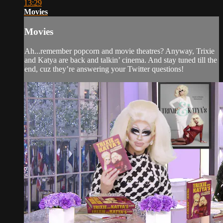
13:29
Movies
Movies
Ah...remember popcorn and movie theatres? Anyway, Trixie
and Katya are back and talkin’ cinema. And stay tuned till the
end, cuz they’re answering your Twitter questions!