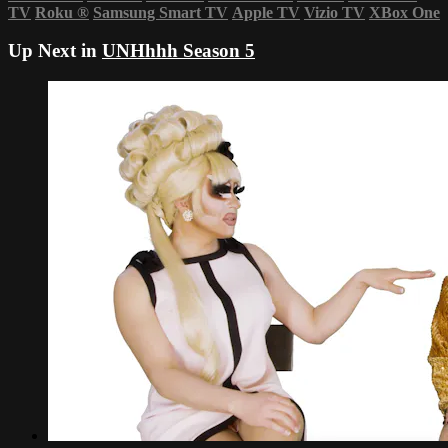
TV
Roku
®
Samsung Smart TV
Apple TV
Vizio TV
XBox One
Up Next in
UNHhhh Season 5