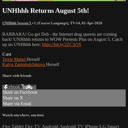
UNHhhh Returns August 5th!
UNHhhh Season 5
•
L (Coarse Language)
,
TV-14
,
01-Apr-2020
BARBARA! Go get Deb - the Internet drag queens are coming
back! UNHhhh returns to WOW Presents Plus on August 5. Catch
up on UNHhhh here:
https://bit.ly/2ZC3r5S
Cast
Trixie Mattel
Herself
Katya Zamolodchikova
Herself
Share with friends
Facebook
X
Email
Share on Facebook
Share on X
Share via Email
Watch anywhere, anytime
Fire Tablet
Fire TV
Android
Android TV
iPhone
LG Smart