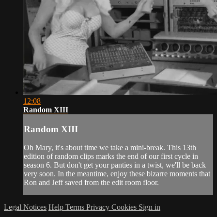
12:08
Random XIII
Random XIII
Oh Mary, it's about time we take a mini-break. This 13th
edition of random clips marks the end of our first cycle in
season 6. But don't get your panties in a twist, we'll be back
very soon. In the meantime, enjoy these bizarre moments that
Ron and Jeff saved from the edit room floor.
Legal Notices
Help
Terms
Privacy
Cookies
Sign in