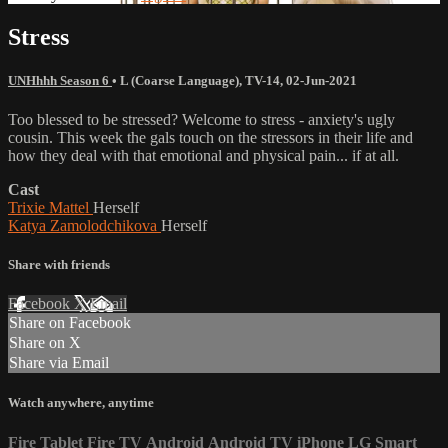
Stress
UNHhhh Season 6
•
L (Coarse Language)
,
TV-14
,
02-Jun-2021
Too blessed to be stressed? Welcome to stress - anxiety's ugly
cousin. This week the gals touch on the stressors in their life and
how they deal with that emotional and physical pain... if at all.
Cast
Trixie Mattel
Herself
Katya Zamolodchikova
Herself
Share with friends
Facebook
X
Email
Share on Facebook
Share on X
Share via Email
Watch anywhere, anytime
Fire Tablet
Fire TV
Android
Android TV
iPhone
LG Smart