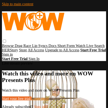
Skip to main content
Browse
Drag Race
Lip Syncs
Docs
Short Form
Watch Live
Search
HERStory
Store
All Access
Upgrade to All Access
Start Free Trial
Sign in
Start Free Trial
Sign In
Live stream preview
Watch this video and more on WOW
Presents Plus
Watch this video and more on WOW Presents Plus
Start your free trial
Learn more
Already subscribed?
Sign in