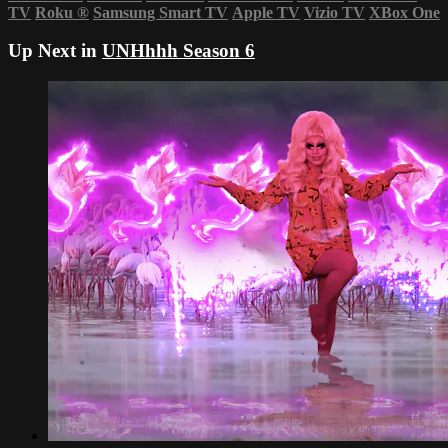
TV
Roku
®
Samsung Smart TV
Apple TV
Vizio TV
XBox One
Up Next in
UNHhhh Season 6