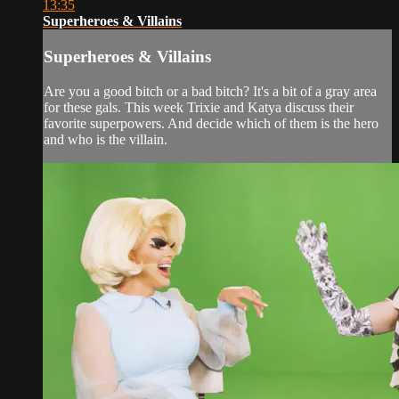
13:35
Superheroes & Villains
Superheroes & Villains
Are you a good bitch or a bad bitch? It's a bit of a gray area
for these gals. This week Trixie and Katya discuss their
favorite superpowers. And decide which of them is the hero
and who is the villain.