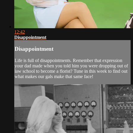
12:42
Disappointment
Disappointment
Life is full of disappointments. Remember that expression
your dad made when you told him you were dropping out of
law school to become a florist? Tune in this week to find out
what makes our gals make that same face!