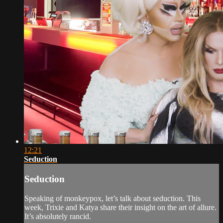
12:21
Seduction
Seduction
Speaking of monkeypox, let’s talk about seduction. This
week, Trixie and Katya share their insight on the art of allure.
It’s absolutely rancid.