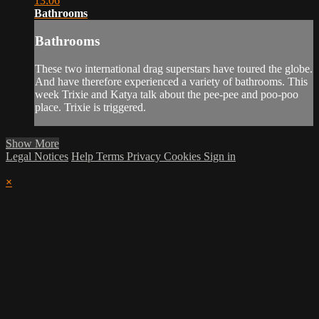
13:06
Bathrooms
Bathrooms
These two international drag superstars have toured the globe.
And have therefore experienced a variety of bathrooms. This
week Trixie and Katya talk about the pee-pee and poo-poo
place. Trixie is triggered.
Show More
Legal Notices
Help
Terms
Privacy
Cookies
Sign in
×