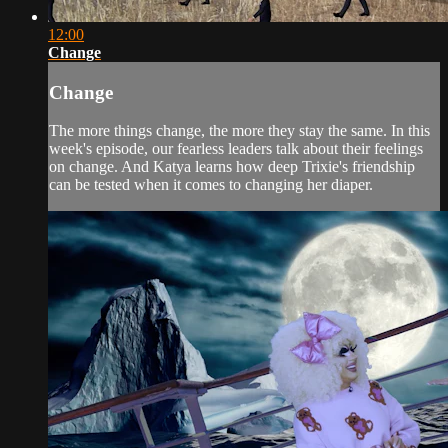
12:00
Change
Change
The more things change, the more they stay the same. In this
week's episode, our fearless leaders talk about their feelings
on change. And Katya learns how deep Trixie's friendship
can be tested when it comes to changing her diaper.