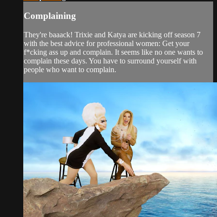
Complaining
They're baaack! Trixie and Katya are kicking off season 7
with the best advice for professional women: Get your
f*cking ass up and complain. It seems like no one wants to
complain these days. You have to surround yourself with
people who want to complain.