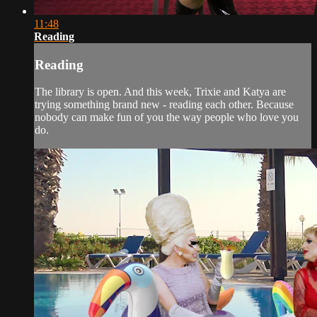
11:48
Reading
Reading
The library is open. And this week, Trixie and Katya are
trying something brand new - reading each other. Because
nobody can make fun of you the way people who love you
do.