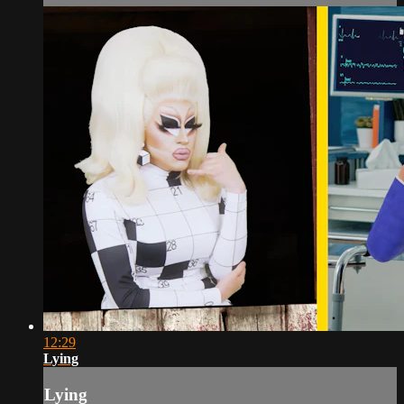
12:29
Lying
Lying