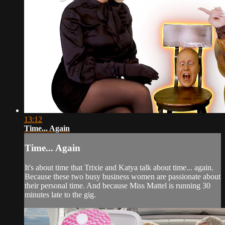
13:12
Time... Again
Time... Again
It's about time that Trixie and Katya talk about time... again.
Because these two busy business women are passionate about
their personal time. And because Miss Mattel is running 30
minutes late to the gig.