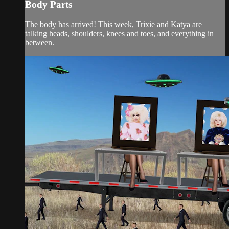
Body Parts
The body has arrived! This week, Trixie and Katya are
talking heads, shoulders, knees and toes, and everything in
between.