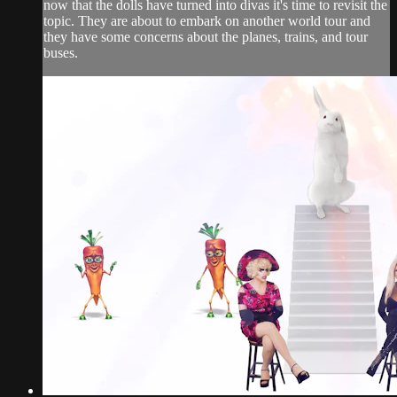
now that the dolls have turned into divas it's time to revisit the
topic. They are about to embark on another world tour and
they have some concerns about the planes, trains, and tour
buses.