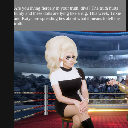
Are you living fiercely in your truth, diva? The truth hurts
hunty and these dolls are lying like a rug. This week, Trixie
and Katya are spreading lies about what it means to tell the
truth.