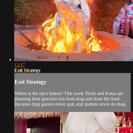
12:17
Exit Strategy
Exit Strategy
Where is the eject button? This week Trixie and Katya are
planning their graceful exit from drag and from life itself.
Because drag queens never quit, and quitters never do drag.