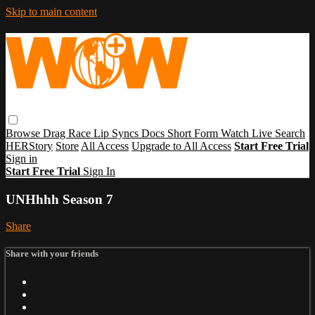
Skip to main content
Browse
Drag Race
Lip Syncs
Docs
Short Form
Watch Live
Search
HERStory
Store
All Access
Upgrade to All Access
Start Free Trial
Sign in
Start Free Trial
Sign In
UNHhhh Season 7
Share
Share with your friends