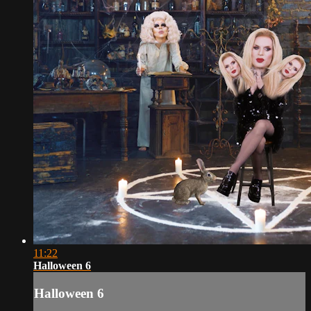
11:22
Halloween 6
Halloween 6