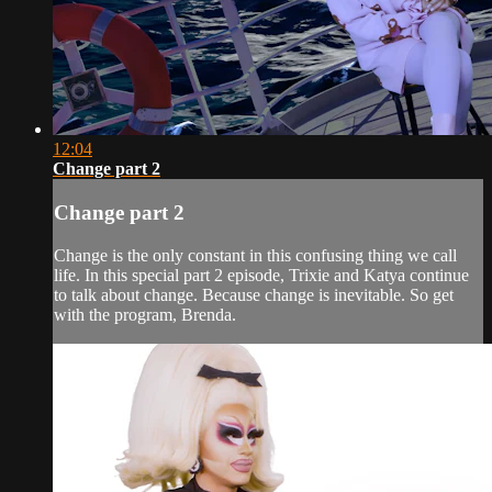
12:04
Change part 2
Change part 2
Change is the only constant in this confusing thing we call
life. In this special part 2 episode, Trixie and Katya continue
to talk about change. Because change is inevitable. So get
with the program, Brenda.