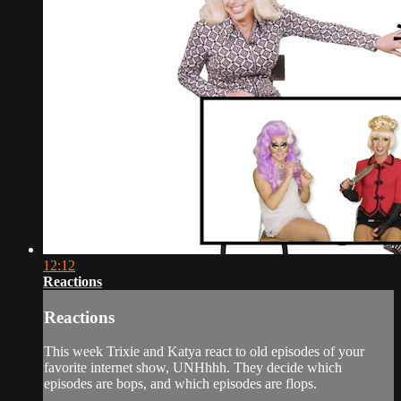
12:12
Reactions
Reactions
This week Trixie and Katya react to old episodes of your
favorite internet show, UNHhhh. They decide which
episodes are bops, and which episodes are flops.