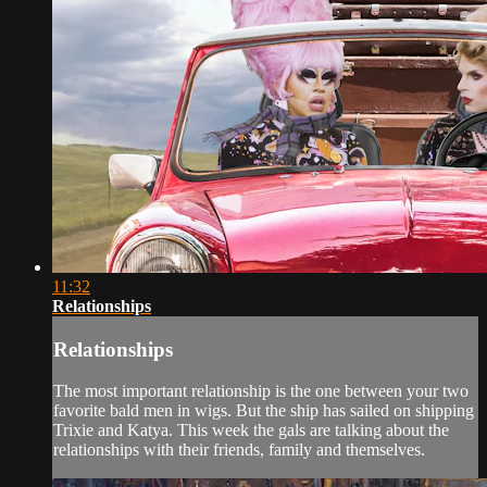
11:32
Relationships
Relationships
The most important relationship is the one between your two
favorite bald men in wigs. But the ship has sailed on shipping
Trixie and Katya. This week the gals are talking about the
relationships with their friends, family and themselves.