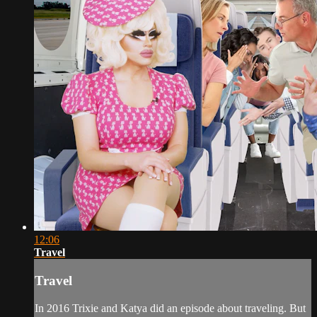
12:06
Travel
Travel
In 2016 Trixie and Katya did an episode about traveling. But