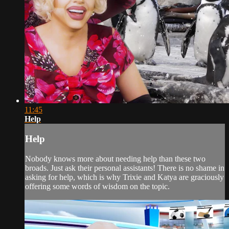
11:45
Help
Help
Nobody knows more about needing help than these two
broads. Just ask their personal assistants! There is no shame in
asking for help, which is why Trixie and Katya are graciously
offering some words of wisdom on the topic.