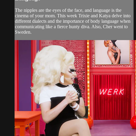
The nipples are the eyes of the face, and language is the
cinema of your mom. This week Trixie and Katya delve into
different dialects and the importance of body language when
communicating like a fierce hunty diva. Also, Cher went to
Sweden.