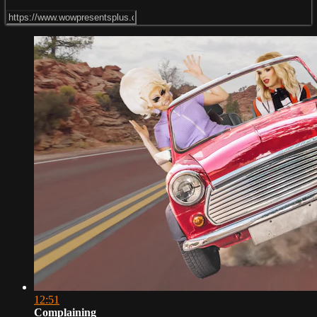
12:51
Complaining