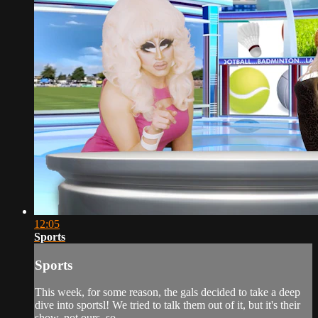
12:05
Sports
Sports
This week, for some reason, the gals decided to take a deep
dive into sportsl! We tried to talk them out of it, but it's their
show, not ours, so...