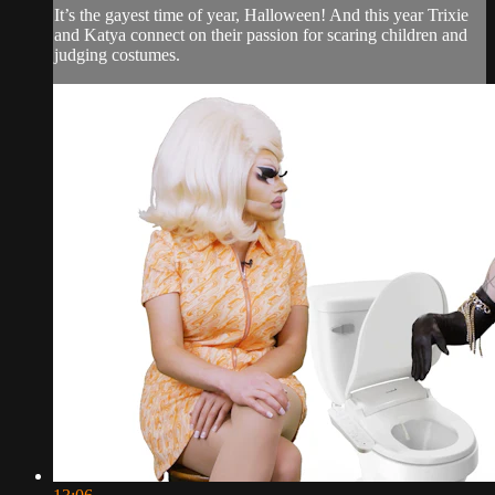
It’s the gayest time of year, Halloween! And this year Trixie
and Katya connect on their passion for scaring children and
judging costumes.