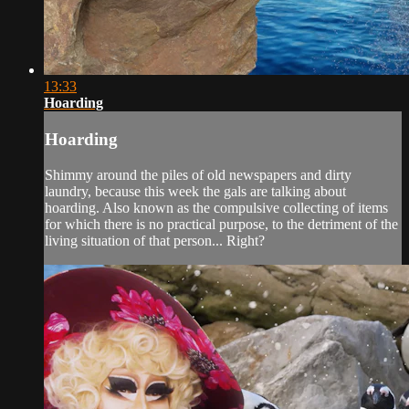
13:33
Hoarding
Hoarding
Shimmy around the piles of old newspapers and dirty
laundry, because this week the gals are talking about
hoarding. Also known as the compulsive collecting of items
for which there is no practical purpose, to the detriment of the
living situation of that person... Right?