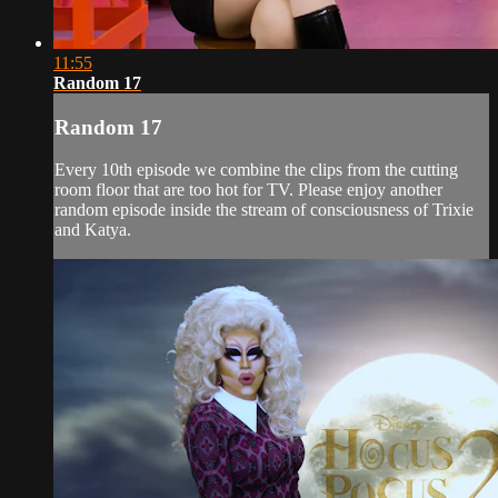
11:55
Random 17
Random 17
Every 10th episode we combine the clips from the cutting
room floor that are too hot for TV. Please enjoy another
random episode inside the stream of consciousness of Trixie
and Katya.