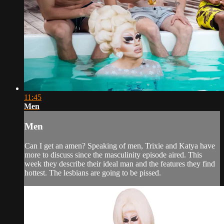
11:45
Men
Men
Can I get an amen? Speaking of men, Trixie and Katya have
more to discuss since the masculinity episode aired. This
week they describe their ideal man and the features they find
hottest. The lesbians are going to be pissed.