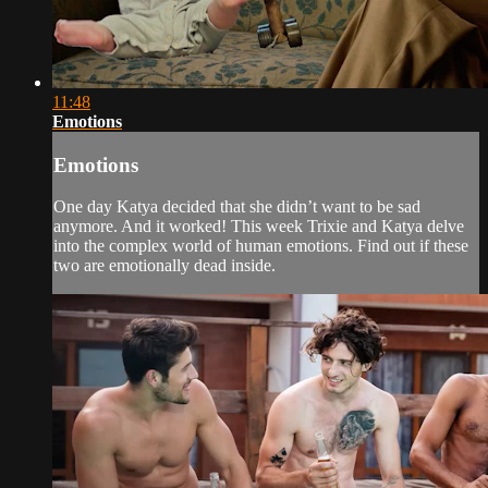
11:48
Emotions
Emotions
One day Katya decided that she didn’t want to be sad
anymore. And it worked! This week Trixie and Katya delve
into the complex world of human emotions. Find out if these
two are emotionally dead inside.