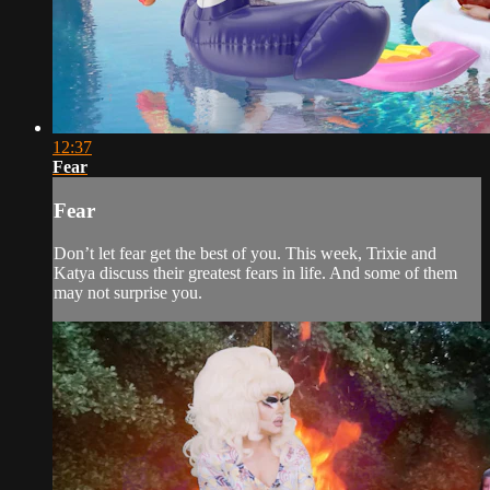
12:37
Fear
Fear
Don’t let fear get the best of you. This week, Trixie and
Katya discuss their greatest fears in life. And some of them
may not surprise you.