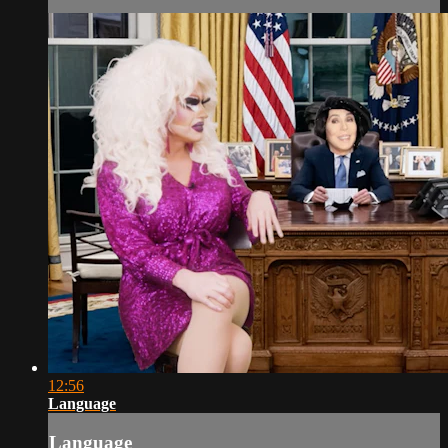
12:56
Language
Language