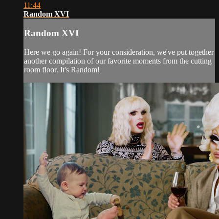
11:44
Random XVI
Random XVI
Here we go again! For your consideration, we've put together
another compilation of our favorite moments from the cutting
room floor. It's Random!