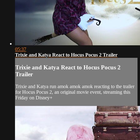
05:37
Trixie and Katya React to Hocus Pocus 2 Trailer
Trixie and Katya React to Hocus Pocus 2
Trailer
Trixie and Katya run amok amok amok reacting to the trailer
for Hocus Pocus 2, an original movie event, streaming this
Friday on Disney+