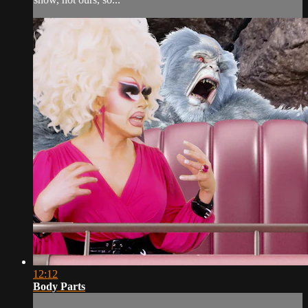
12:12
Body Parts