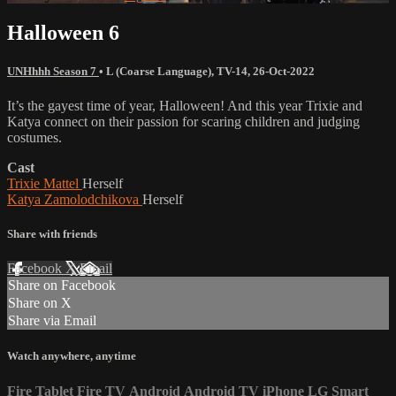
Halloween 6
UNHhhh Season 7
•
L (Coarse Language)
,
TV-14
,
26-Oct-2022
It’s the gayest time of year, Halloween! And this year Trixie and
Katya connect on their passion for scaring children and judging
costumes.
Cast
Trixie Mattel
Herself
Katya Zamolodchikova
Herself
Share with friends
Facebook
X
Email
Share on Facebook
Share on X
Share via Email
Watch anywhere, anytime
Fire Tablet
Fire TV
Android
Android TV
iPhone
LG Smart