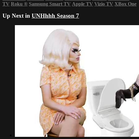
TV
Roku
®
Samsung Smart TV
Apple TV
Vizio TV
XBox One
Up Next in
UNHhhh Season 7