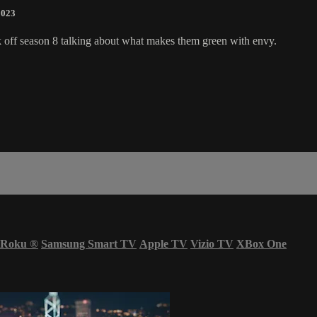
2023
kick off season 8 talking about what makes them green with envy.
Roku
®
Samsung Smart TV
Apple TV
Vizio TV
XBox One