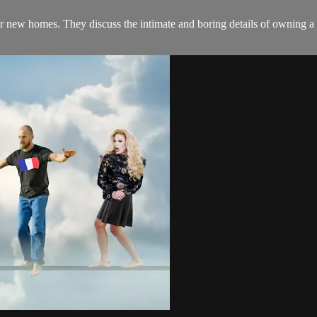
heir new homes. They discuss the intimate and boring details of owning