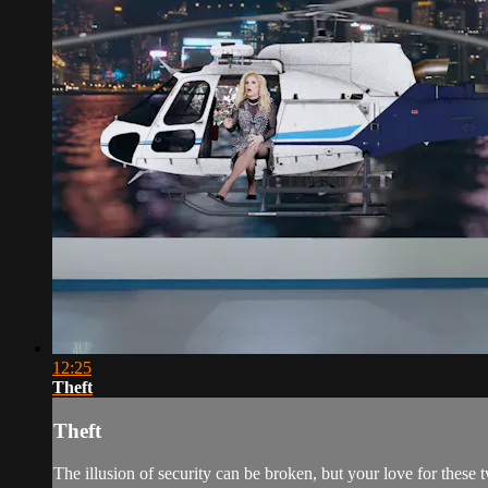
12:25
Theft
Theft
The illusion of security can be broken, but your love for these 