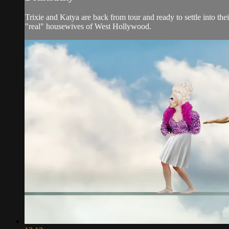
Trixie and Katya are back from tour and ready to settle into t
"real" housewives of West Hollywood.