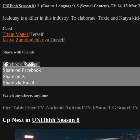
UNHhhh Season 8
•
L (Coarse Language)
,
S (Sexual Content)
,
TV-14
,
15-Mar-
Jealousy is a killer in this industry. To elaborate, Trixie and Katya 
Cast
Trixie Mattel
Herself
Katya Zamolodchikova
Herself
Share with friends
Facebook
X
Email
Share on Facebook
Share on X
Share via Email
Watch anywhere, anytime
Fire Tablet
Fire TV
Android
Android TV
iPhone
LG Smart TV
Up Next in
UNHhhh Season 8