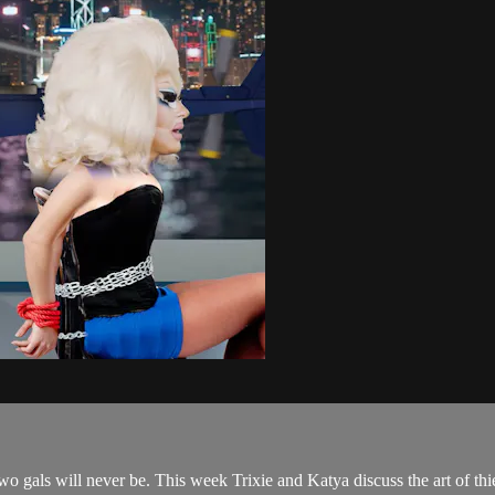
two gals will never be. This week Trixie and Katya discuss the art of thi