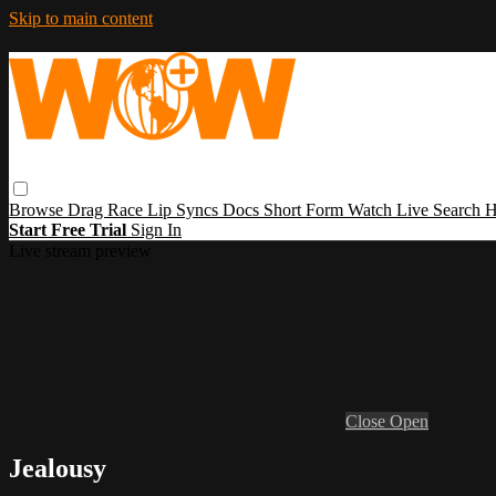
Skip to main content
Browse
Drag Race
Lip Syncs
Docs
Short Form
Watch Live
Search
H
Start Free Trial
Sign In
Live stream preview
Close
Open
Jealousy