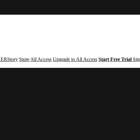
ERStory
Store
All Access
Upgrade to All Access
Start Free Trial
Sig