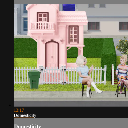
13:17
Domesticity
Domesticity