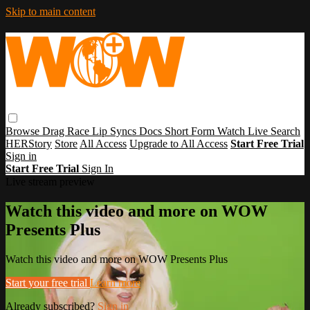
Skip to main content
Browse
Drag Race
Lip Syncs
Docs
Short Form
Watch Live
Search
HERStory
Store
All Access
Upgrade to All Access
Start Free Trial
Sign in
Start Free Trial
Sign In
Live stream preview
Watch this video and more on WOW
Presents Plus
Watch this video and more on WOW Presents Plus
Start your free trial
Learn more
Already subscribed?
Sign in