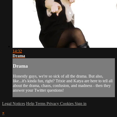
14:32
Drama
Drama
Honestly guys, we're so sick of all the drama. But also,
like...it's kinda fun, right? Trixie and Katya are here to tell all
about the drama, chaos, confusion, and madness - then they
answer your Twitter questions!
Legal Notices
Help
Terms
Privacy
Cookies
Sign in
×