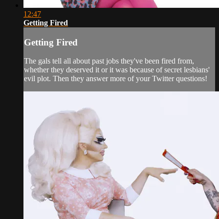
12:47
Getting Fired
Getting Fired
The gals tell all about past jobs they've been fired from,
whether they deserved it or it was because of secret lesbians'
evil plot. Then they answer more of your Twitter questions!