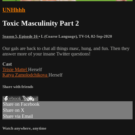
UNHhhh
Toxic Masculinity Part 2
Season 5, Episode 16
•
L (Coarse Language)
,
TV-14
,
02-Sep-2020
Our gals are back to chat all things masc, hung, and fun. Then they
answer more of your insane Twitter questions!
Cast
Trixie Mattel
Herself
Katya Zamolodchikova
Herself
Share with friends
Facebook
X
Email
Share on Facebook
Share on X
Share via Email
Watch anywhere, anytime