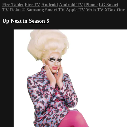
Fire Tablet
Fire TV
Android
Android TV
iPhone
LG Smart
TV
Roku
®
Samsung Smart TV
Apple TV
Vizio TV
XBox One
Up Next in
Season 5