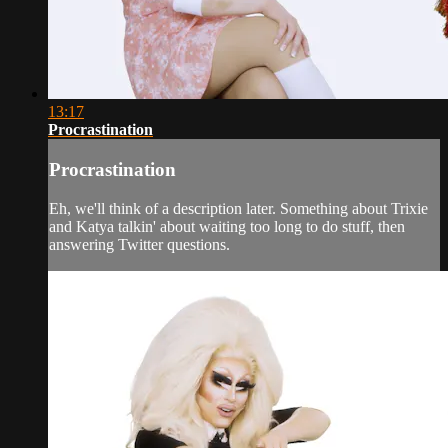
13:17
Procrastination
Procrastination
Eh, we'll think of a description later. Something about Trixie
and Katya talkin' about waiting too long to do stuff, then
answering Twitter questions.